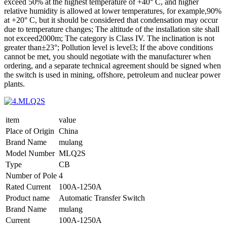
exceed 50% at the highest temperature of +40° C, and higher
relative humidity is allowed at lower temperatures, for example,90%
at +20° C, but it should be considered that condensation may occur
due to temperature changes; The altitude of the installation site shall
not exceed2000m; The category is Class IV. The inclination is not
greater than±23°; Pollution level is level3; If the above conditions
cannot be met, you should negotiate with the manufacturer when
ordering, and a separate technical agreement should be signed when
the switch is used in mining, offshore, petroleum and nuclear power
plants.
item
value
Place of Origin
China
Brand Name
mulang
Model Number
MLQ2S
Type
CB
Number of Pole
4
Rated Current
100A-1250A
Product name
Automatic Transfer Switch
Brand Name
mulang
Current
100A-1250A