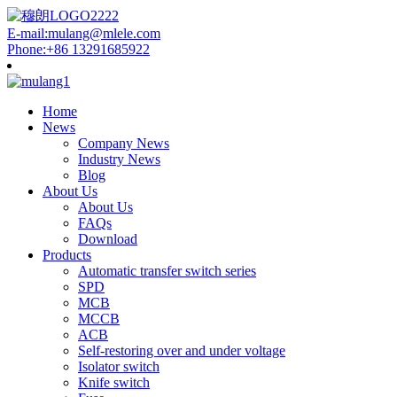
E-mail:mulang@mlele.com
Phone:+86 13291685922
Home
News
Company News
Industry News
Blog
About Us
About Us
FAQs
Download
Products
Automatic transfer switch series
SPD
MCB
MCCB
ACB
Self-restoring over and under voltage
Isolator switch
Knife switch