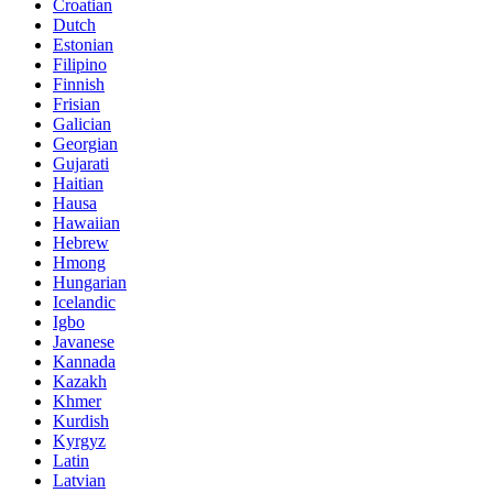
Croatian
Dutch
Estonian
Filipino
Finnish
Frisian
Galician
Georgian
Gujarati
Haitian
Hausa
Hawaiian
Hebrew
Hmong
Hungarian
Icelandic
Igbo
Javanese
Kannada
Kazakh
Khmer
Kurdish
Kyrgyz
Latin
Latvian