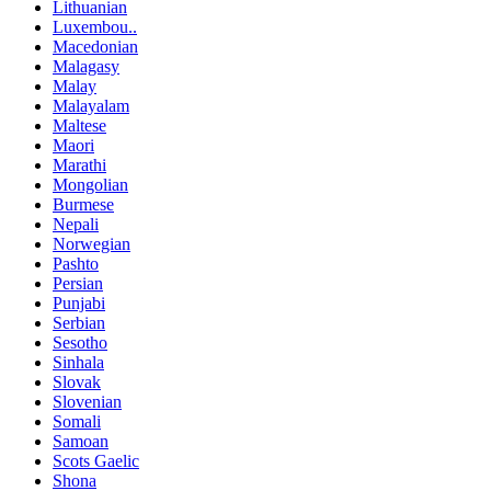
Lithuanian
Luxembou..
Macedonian
Malagasy
Malay
Malayalam
Maltese
Maori
Marathi
Mongolian
Burmese
Nepali
Norwegian
Pashto
Persian
Punjabi
Serbian
Sesotho
Sinhala
Slovak
Slovenian
Somali
Samoan
Scots Gaelic
Shona