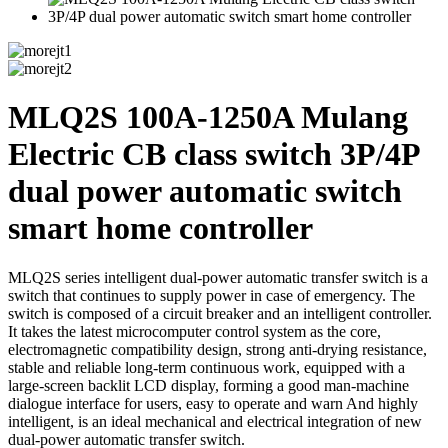
MLQ2S 100A-1250A Mulang
Electric CB class switch 3P/4P
dual power automatic switch
smart home controller
MLQ2S series intelligent dual-power automatic transfer switch is a
switch that continues to supply power in case of emergency. The
switch is composed of a circuit breaker and an intelligent controller.
It takes the latest microcomputer control system as the core,
electromagnetic compatibility design, strong anti-drying resistance,
stable and reliable long-term continuous work, equipped with a
large-screen backlit LCD display, forming a good man-machine
dialogue interface for users, easy to operate and warn And highly
intelligent, is an ideal mechanical and electrical integration of new
dual-power automatic transfer switch.