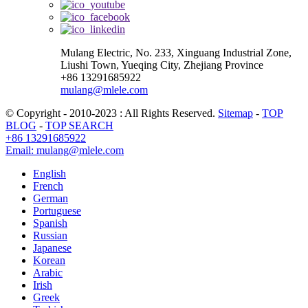
Mulang Electric, No. 233, Xinguang Industrial Zone,
Liushi Town, Yueqing City, Zhejiang Province
+86 13291685922
mulang@mlele.com
© Copyright - 2010-2023 : All Rights Reserved.
Sitemap
-
TOP
BLOG
-
TOP SEARCH
+86 13291685922
Email: mulang@mlele.com
English
French
German
Portuguese
Spanish
Russian
Japanese
Korean
Arabic
Irish
Greek