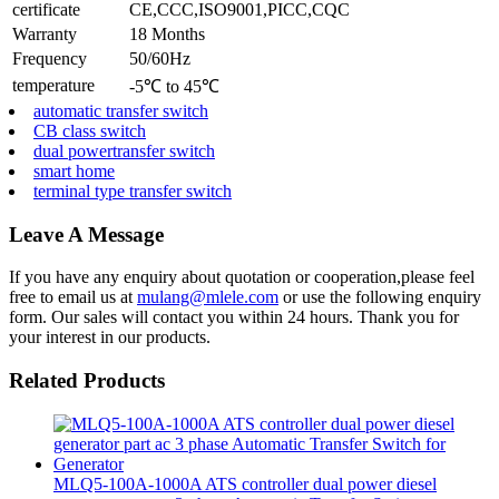
certificate
CE,CCC,ISO9001,PICC,CQC
Warranty
18 Months
Frequency
50/60Hz
temperature
-5℃ to 45℃
automatic transfer switch
CB class switch
dual powertransfer switch
smart home
terminal type transfer switch
Leave A Message
If you have any enquiry about quotation or cooperation,please feel
free to email us at
mulang@mlele.com
or use the following enquiry
form. Our sales will contact you within 24 hours. Thank you for
your interest in our products.
Related Products
MLQ5-100A-1000A ATS controller dual power diesel