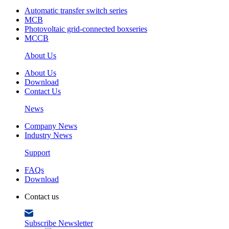
Automatic transfer switch series
MCB
Photovoltaic grid-connected boxseries
MCCB
About Us
About Us
Download
Contact Us
News
Company News
Industry News
Support
FAQs
Download
Contact us
Subscribe Newsletter