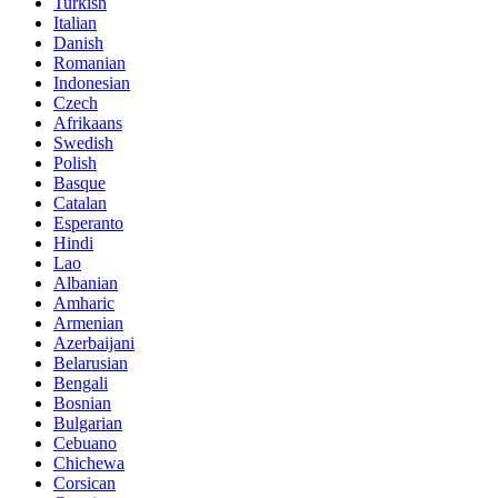
Turkish
Italian
Danish
Romanian
Indonesian
Czech
Afrikaans
Swedish
Polish
Basque
Catalan
Esperanto
Hindi
Lao
Albanian
Amharic
Armenian
Azerbaijani
Belarusian
Bengali
Bosnian
Bulgarian
Cebuano
Chichewa
Corsican