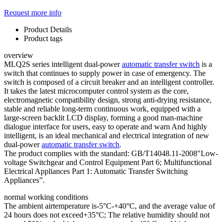
Request more info
Product Details
Product tags
overview
MLQ2S series intelligent dual-power
automatic transfer switch
is a
switch that continues to supply power in case of emergency. The
switch is composed of a circuit breaker and an intelligent controller.
It takes the latest microcomputer control system as the core,
electromagnetic compatibility design, strong anti-drying resistance,
stable and reliable long-term continuous work, equipped with a
large-screen backlit LCD display, forming a good man-machine
dialogue interface for users, easy to operate and warn And highly
intelligent, is an ideal mechanical and electrical integration of new
dual-power
automatic transfer switch
.
The product complies with the standard: GB/T14048.11-2008″Low-
voltage Switchgear and Control Equipment Part 6; Multifunctional
Electrical Appliances Part 1: Automatic Transfer Switching
Appliances”.
normal working conditions
The ambient airtemperature is-5°C-+40°C, and the average value of
24 hours does not exceed+35°C; The relative humidity should not