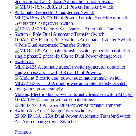
generator part ac 3 phase Automatic Transfer Swi...
MLQ5-16A-3200A Dual Power Transfer Switch Automatic
Generator Changeover Switch
100A-250A Factory Sale Various Automatic Transfer Switch
4 Pole Dual Automatic Transfer Switch
MLQ2-125 Automatic transfer switch generator controller
single phase 2 phase 4p 63a ac Dual Power...
Mulang Electric dual power automatic transfer switch MLQ2-
100A-1250A dual power automatic transfe...
2P 3P 4P 16A-125A Dual Power Automatic Transfer Switch
Ats Auto Change Over Switches
Products