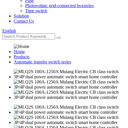
Fuse
Photovoltaic grid-connected boxseries
Time switch
Solution
Contact Us
English
Home
Products
Automatic transfer switch series