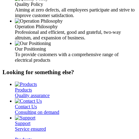
Quality Policy
Aiming at zero defects, all employees participate and strive to
improve customer satisfaction.
Operation Philosophy
Professional and efficient, good and grateful, two-way
altruism, and expansion of business.
Our Positioning
To provide customers with a comprehensive range of
electrical products
Looking for something else?
Products
Quality assurance
Contact Us
Consulting on demand
Support
Service ensured