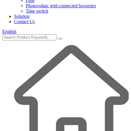
Fuse
Photovoltaic grid-connected boxseries
Time switch
Solution
Contact Us
English