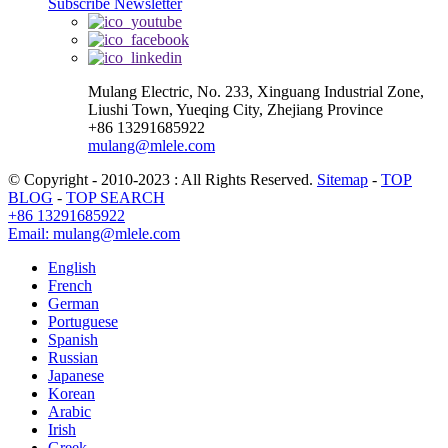
Subscribe Newsletter
Mulang Electric, No. 233, Xinguang Industrial Zone,
Liushi Town, Yueqing City, Zhejiang Province
+86 13291685922
mulang@mlele.com
© Copyright - 2010-2023 : All Rights Reserved.
Sitemap
-
TOP
BLOG
-
TOP SEARCH
+86 13291685922
Email: mulang@mlele.com
English
French
German
Portuguese
Spanish
Russian
Japanese
Korean
Arabic
Irish
Greek