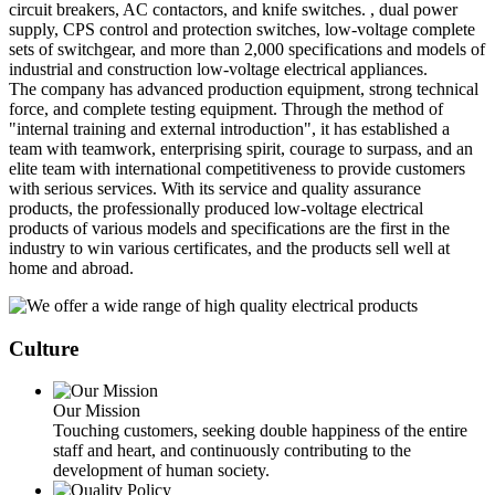
circuit breakers, AC contactors, and knife switches. , dual power
supply, CPS control and protection switches, low-voltage complete
sets of switchgear, and more than 2,000 specifications and models of
industrial and construction low-voltage electrical appliances.
The company has advanced production equipment, strong technical
force, and complete testing equipment. Through the method of
"internal training and external introduction", it has established a
team with teamwork, enterprising spirit, courage to surpass, and an
elite team with international competitiveness to provide customers
with serious services. With its service and quality assurance
products, the professionally produced low-voltage electrical
products of various models and specifications are the first in the
industry to win various certificates, and the products sell well at
home and abroad.
Culture
Our Mission
Touching customers, seeking double happiness of the entire
staff and heart, and continuously contributing to the
development of human society.