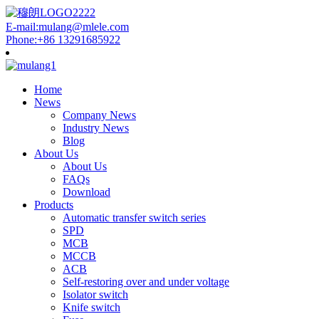
E-mail:mulang@mlele.com
Phone:+86 13291685922
Home
News
Company News
Industry News
Blog
About Us
About Us
FAQs
Download
Products
Automatic transfer switch series
SPD
MCB
MCCB
ACB
Self-restoring over and under voltage
Isolator switch
Knife switch