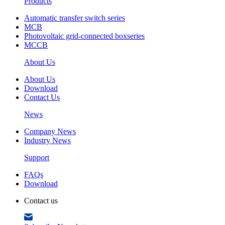
Products
Automatic transfer switch series
MCB
Photovoltaic grid-connected boxseries
MCCB
About Us
About Us
Download
Contact Us
News
Company News
Industry News
Support
FAQs
Download
Contact us