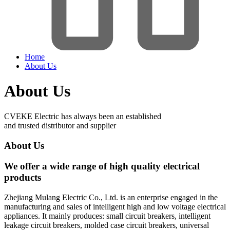
Home
About Us
About Us
CVEKE Electric has always been an established
and trusted distributor and supplier
About Us
We offer a wide range of high quality electrical
products
Zhejiang Mulang Electric Co., Ltd. is an enterprise engaged in the
manufacturing and sales of intelligent high and low voltage electrical
appliances. It mainly produces: small circuit breakers, intelligent
leakage circuit breakers, molded case circuit breakers, universal