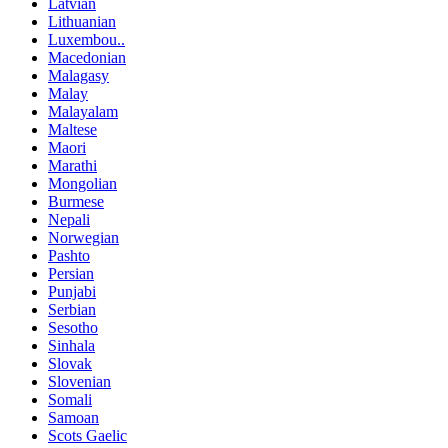
Latvian
Lithuanian
Luxembou..
Macedonian
Malagasy
Malay
Malayalam
Maltese
Maori
Marathi
Mongolian
Burmese
Nepali
Norwegian
Pashto
Persian
Punjabi
Serbian
Sesotho
Sinhala
Slovak
Slovenian
Somali
Samoan
Scots Gaelic