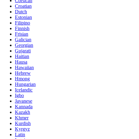
Corsican
Croatian
Dutch
Estonian
Filipino
Finnish
Frisian
Galician
Georgian
Gujarati
Haitian
Hausa
Hawaiian
Hebrew
Hmong
Hungarian
Icelandic
Igbo
Javanese
Kannada
Kazakh
Khmer
Kurdish
Kyrgyz
Latin