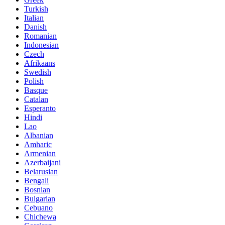
Turkish
Italian
Danish
Romanian
Indonesian
Czech
Afrikaans
Swedish
Polish
Basque
Catalan
Esperanto
Hindi
Lao
Albanian
Amharic
Armenian
Azerbaijani
Belarusian
Bengali
Bosnian
Bulgarian
Cebuano
Chichewa