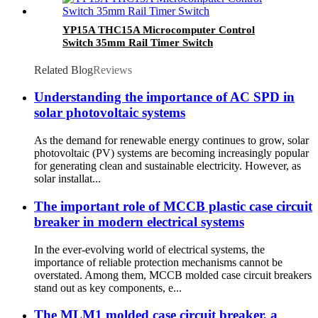
YP15A THC15A Microcomputer Control
Switch 35mm Rail Timer Switch
Related Blog
Reviews
Understanding the importance of AC SPD in
solar photovoltaic systems
As the demand for renewable energy continues to grow, solar
photovoltaic (PV) systems are becoming increasingly popular
for generating clean and sustainable electricity. However, as
solar installat...
The important role of MCCB plastic case circuit
breaker in modern electrical systems
In the ever-evolving world of electrical systems, the
importance of reliable protection mechanisms cannot be
overstated. Among them, MCCB molded case circuit breakers
stand out as key components, e...
The MLM1 molded case circuit breaker, a