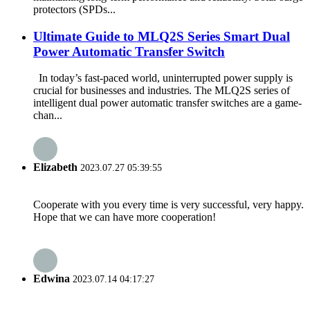
protectors (SPDs...
Ultimate Guide to MLQ2S Series Smart Dual
Power Automatic Transfer Switch
In today’s fast-paced world, uninterrupted power supply is
crucial for businesses and industries. The MLQ2S series of
intelligent dual power automatic transfer switches are a game-
chan...
Elizabeth
2023.07.27 05:39:55
Cooperate with you every time is very successful, very happy.
Hope that we can have more cooperation!
Edwina
2023.07.14 04:17:27