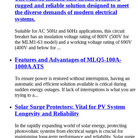
rugged and reliable solution designed to meet
the diverse demands of modern electrical
systems.
Suitable for AC 50Hz and 60Hz applications, this circuit
breaker has an insulation voltage rating of 800V (500V for
the MLM1-63 model) and a working voltage rating of 690V
(400V and below for ...
Features and Advantages of MLQ5-100A-
1000A ATS
To ensure power is restored without interruption, having an
automatic and efficient solution available is critical during
sudden energy outages. If lack of interruptions is what you are
trying to a...
Solar Surge Protectors: Vital for PV System
Longevity and Reliability
In the rapidly expanding world of solar energy, protecting
photovoltaic systems from electrical surges is crucial for
maintaining long-term performance and reliability. Solar surge