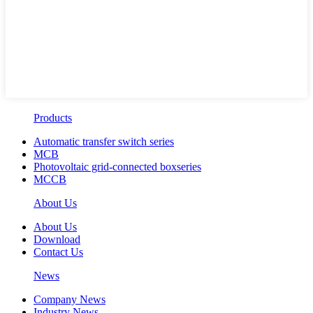
Products
Automatic transfer switch series
MCB
Photovoltaic grid-connected boxseries
MCCB
About Us
About Us
Download
Contact Us
News
Company News
Industry News