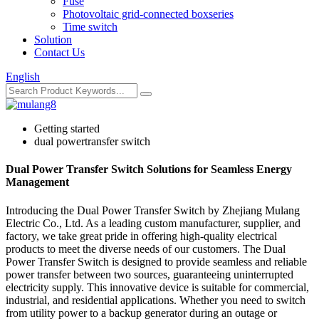
Fuse
Photovoltaic grid-connected boxseries
Time switch
Solution
Contact Us
English
Getting started
dual powertransfer switch
Dual Power Transfer Switch Solutions for Seamless Energy
Management
Introducing the Dual Power Transfer Switch by Zhejiang Mulang
Electric Co., Ltd. As a leading custom manufacturer, supplier, and
factory, we take great pride in offering high-quality electrical
products to meet the diverse needs of our customers. The Dual
Power Transfer Switch is designed to provide seamless and reliable
power transfer between two sources, guaranteeing uninterrupted
electricity supply. This innovative device is suitable for commercial,
industrial, and residential applications. Whether you need to switch
from utility power to a backup generator during an outage or