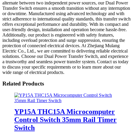
alternate between two independent power sources, our Dual Power
Transfer Switch ensures a smooth transition without any interruption
or downtime. Manufactured using advanced technology and with
strict adherence to international quality standards, this transfer switch
offers exceptional performance and durability. With its compact and
user-friendly design, installation and operation become hassle-free.
Additionally, our product is engineered with safety features,
including overload protection and surge suppression, ensuring the
protection of connected electrical devices. At Zhejiang Mulang
Electric Co., Ltd., we are committed to delivering reliable electrical
solutions. Choose our Dual Power Transfer Switch, and experience
a trustworthy and seamless power transfer system. Contact us today
to discuss your specific requirements or to learn more about our
wide range of electrical products.
Related Products
YP15A THC15A Microcomputer
Control Switch 35mm Rail Timer
Switch