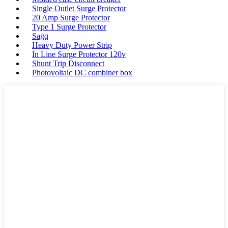
Single Outlet Surge Protector
20 Amp Surge Protector
Type 1 Surge Protector
Sagq
Heavy Duty Power Strip
In Line Surge Protector 120v
Shunt Trip Disconnect
Photovoltaic DC combiner box