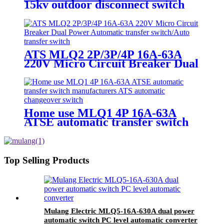
15kv outdoor disconnect switch
low voltage disconnect switch
ATS MLQ2 2P/3P/4P 16A-63A
220V Micro Circuit Breaker Dual
Power Automatic transfer
switch/Auto transfer switch
Home use MLQ1 4P 16A-63A
ATSE automatic transfer switch
manufacturers ATS automatic
changeover switch
Top Selling Products
Mulang Electric MLQ5-16A-630A dual power
automatic switch PC level automatic converter