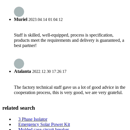
Muriel
2023.04.14 01:04:12
Staff is skilled, well-equipped, process is specification,
products meet the requirements and delivery is guaranteed, a
best partner!
Atalanta
2022.12.30 17:26:17
The factory technical staff gave us a lot of good advice in the
cooperation process, this is very good, we are very grateful.
related search
3 Phase Isolator
Emergency Solar Power Kit
Molded case circuit breaker