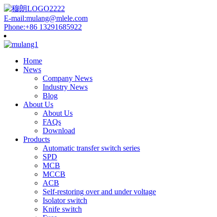
E-mail:mulang@mlele.com
Phone:+86 13291685922
Home
News
Company News
Industry News
Blog
About Us
About Us
FAQs
Download
Products
Automatic transfer switch series
SPD
MCB
MCCB
ACB
Self-restoring over and under voltage
Isolator switch
Knife switch