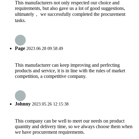
This manufacturers not only respected our choice and
requirements, but also gave us a lot of good suggestions,
ultimately， we successfully completed the procurement
tasks.
Page
2023.06.28 09:58:49
This manufacturer can keep improving and perfecting
products and service, it is in line with the rules of market
competition, a competitive company.
Johnny
2023.05.26 12:15:38
This company can be well to meet our needs on product
quantity and delivery time, so we always choose them when
we have procurement requirements.