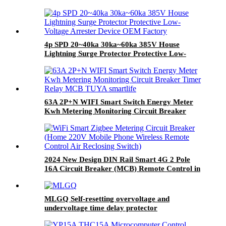
4p SPD 20~40ka 30ka~60ka 385V House
Lightning Surge Protector Protective Low-
Voltage Arrester Device OEM Factory
63A 2P+N WIFI Smart Switch Energy Meter
Kwh Metering Monitoring Circuit Breaker
Timer Relay MCB TUYA smartlife
2024 New Design DIN Rail Smart 4G 2 Pole
16A Circuit Breaker (MCB) Remote Control in
Smart House Use
MLGQ Self-resetting overvoltage and
undervoltage time delay protector