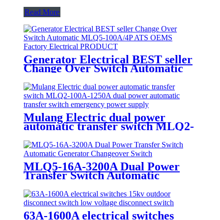
Read More
Generator Electrical BEST seller
Change Over Switch Automatic
MLQ5-100A/4P ATS OEMS
Factory Electrical PRODUCT
Mulang Electric dual power
automatic transfer switch MLQ2-
100A-1250A dual power
automatic transfer switch
emergency power supply
MLQ5-16A-3200A Dual Power
Transfer Switch Automatic
Generator Changeover Switch
63A-1600A electrical switches