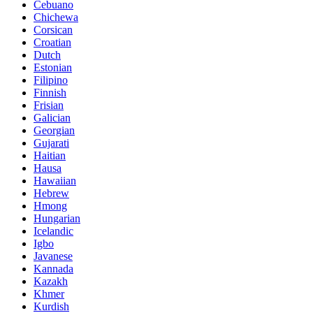
Cebuano
Chichewa
Corsican
Croatian
Dutch
Estonian
Filipino
Finnish
Frisian
Galician
Georgian
Gujarati
Haitian
Hausa
Hawaiian
Hebrew
Hmong
Hungarian
Icelandic
Igbo
Javanese
Kannada
Kazakh
Khmer
Kurdish