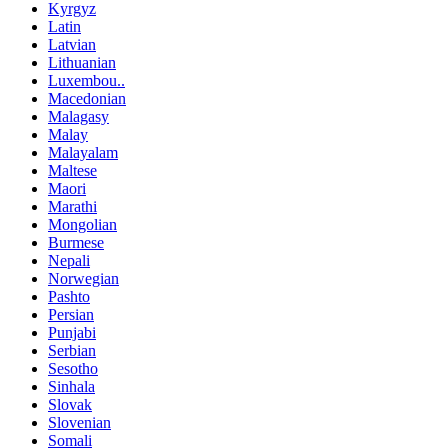
Kyrgyz
Latin
Latvian
Lithuanian
Luxembou..
Macedonian
Malagasy
Malay
Malayalam
Maltese
Maori
Marathi
Mongolian
Burmese
Nepali
Norwegian
Pashto
Persian
Punjabi
Serbian
Sesotho
Sinhala
Slovak
Slovenian
Somali