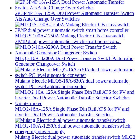
2P 3P 4P 16A-125A Dual Power Automatic Transfer Switch
Ats Auto Change Over Switches
MLQ2S 100A-1250A Mulang Electric CB class switch
3P/4P dual power automatic switch smart home con...
MLQ5-16A-3200A Dual Power Transfer Switch Automatic
Generator Changeover Switch
Mulang Electric MLQ5-16A-630A dual power automatic
switch PC level automatic converter
MLQ2-16A-125A Single Phase Din Rail ATS for PV and
inverter Dual Power Automatic Transfer Selecto...
Mulang Electric dual power automatic transfer switch MLQ2-