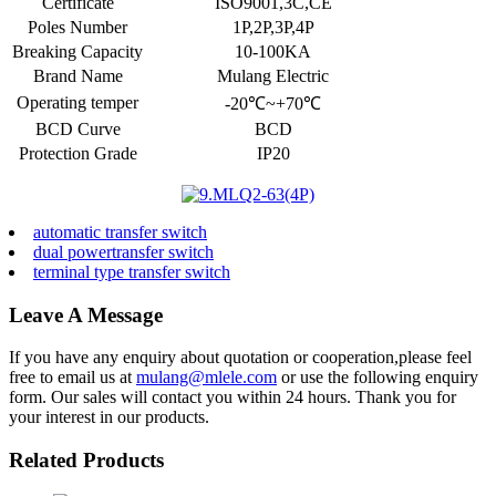
Certificate
ISO9001,3C,CE
Poles Number
1P,2P,3P,4P
Breaking Capacity
10-100KA
Brand Name
Mulang Electric
Operating temper
-20℃~+70℃
BCD Curve
BCD
Protection Grade
IP20
automatic transfer switch
dual powertransfer switch
terminal type transfer switch
Leave A Message
If you have any enquiry about quotation or cooperation,please feel
free to email us at
mulang@mlele.com
or use the following enquiry
form. Our sales will contact you within 24 hours. Thank you for
your interest in our products.
Related Products