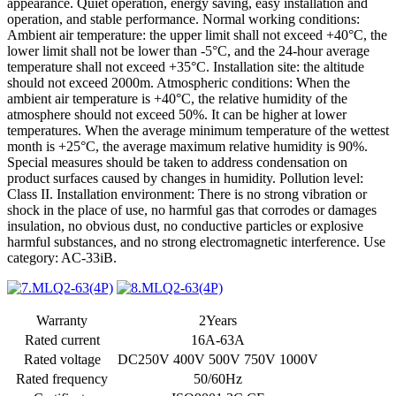
appearance. Quiet operation, energy saving, easy installation and
operation, and stable performance. Normal working conditions:
Ambient air temperature: the upper limit shall not exceed +40°C, the
lower limit shall not be lower than -5°C, and the 24-hour average
temperature shall not exceed +35°C. Installation site: the altitude
should not exceed 2000m. Atmospheric conditions: When the
ambient air temperature is +40°C, the relative humidity of the
atmosphere should not exceed 50%. It can be higher at lower
temperatures. When the average minimum temperature of the wettest
month is +25°C, the average maximum relative humidity is 90%.
Special measures should be taken to address condensation on
product surfaces caused by changes in humidity. Pollution level:
Class II. Installation environment: There is no strong vibration or
shock in the place of use, no harmful gas that corrodes or damages
insulation, no obvious dust, no conductive particles or explosive
harmful substances, and no strong electromagnetic interference. Use
category: AC-33iB.
Warranty
2Years
Rated current
16A-63A
Rated voltage
DC250V 400V 500V 750V 1000V
Rated frequency
50/60Hz