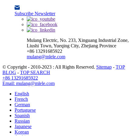
Subscribe Newsletter
Mulang Electric, No. 233, Xinguang Industrial Zone,
Liushi Town, Yueqing City, Zhejiang Province
+86 13291685922
mulang@mlele.com
© Copyright - 2010-2023 : All Rights Reserved.
Sitemap
-
TOP
BLOG
-
TOP SEARCH
+86 13291685922
Email: mulang@mlele.com
English
French
German
Portuguese
Spanish
Russian
Japanese
Korean