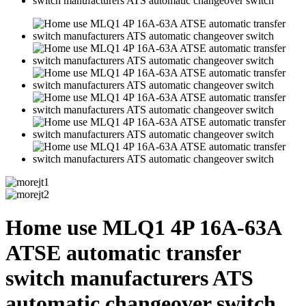
Home use MLQ1 4P 16A-63A
ATSE automatic transfer
switch manufacturers ATS
automatic changeover switch