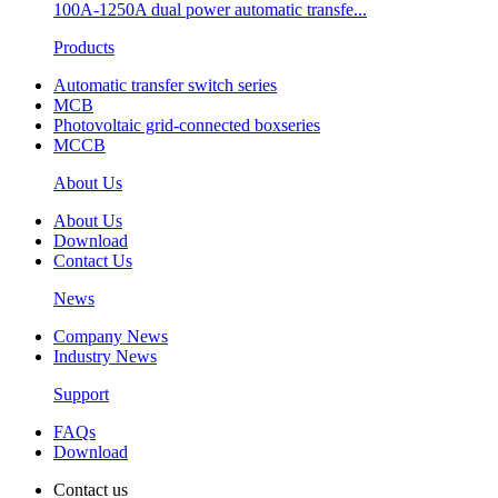
100A-1250A dual power automatic transfe...
Products
Automatic transfer switch series
MCB
Photovoltaic grid-connected boxseries
MCCB
About Us
About Us
Download
Contact Us
News
Company News
Industry News
Support
FAQs
Download
Contact us