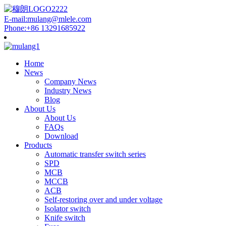
E-mail:mulang@mlele.com
Phone:+86 13291685922
Home
News
Company News
Industry News
Blog
About Us
About Us
FAQs
Download
Products
Automatic transfer switch series
SPD
MCB
MCCB
ACB
Self-restoring over and under voltage
Isolator switch
Knife switch