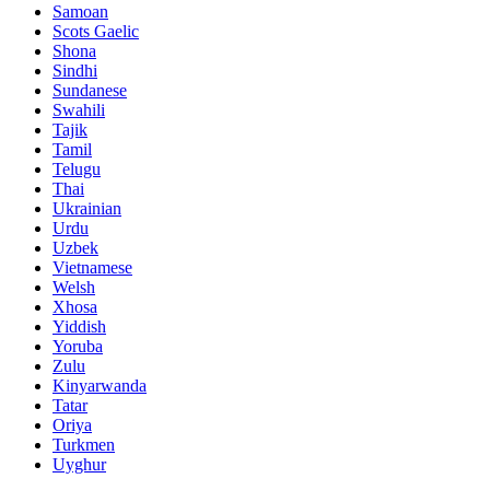
Samoan
Scots Gaelic
Shona
Sindhi
Sundanese
Swahili
Tajik
Tamil
Telugu
Thai
Ukrainian
Urdu
Uzbek
Vietnamese
Welsh
Xhosa
Yiddish
Yoruba
Zulu
Kinyarwanda
Tatar
Oriya
Turkmen
Uyghur