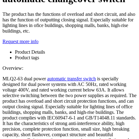
The product has the functions of overload and short circuit, and also
has the function of outputting closing signal. Especially suitable for
lighting lines in ofice buildings, shopping malls, banks, high-rise
buildings, etc.
Request more info
Product Details
Product tags
Overview:
MLQ2-63 dual power
automatic transfer switch
is specially
designed for dual power systems with AC 50Hz, rated working
voltage 400V, and rated working current below 63A. It allows
selective switching between the two power supplies as required. The
product has overload and short circuit protection functions, and can
output closing signal. Especially suitable for lighting lines of office
buildings, shopping malls, banks, and high-rise buildings. The
product complies with IEC60947-6-1 and GB/T14048.11 standards.
It has the characteristics of strong anti-interference ability, high
precision, complete protection function, small size, high breaking
capacity, short flashover, compact structure and beautiful