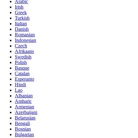
Arabic
Irish
Greek
Turkish
Italian
Danish
Romanian
Indonesian
Czech
Afrikaans
Swedish
Polish
Basque
Catalan
Esperanto
Hindi
Lao
Albanian
Amharic
Armenian
Azerbaijani
Belarusian
Bengali
Bosnian
Bulgarian