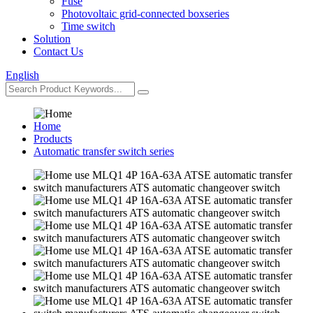
Fuse
Photovoltaic grid-connected boxseries
Time switch
Solution
Contact Us
English
Home
Products
Automatic transfer switch series