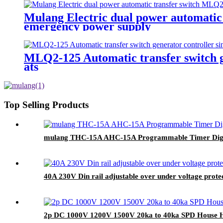
Mulang Electric dual power automatic
emergency power supply
MLQ2-125 Automatic transfer switch ge
ats
Top Selling Products
mulang THC-15A AHC-15A Programmable Timer Digital
40A 230V Din rail adjustable over under voltage protect
2p DC 1000V 1200V 1500V 20ka to 40ka SPD House Ho