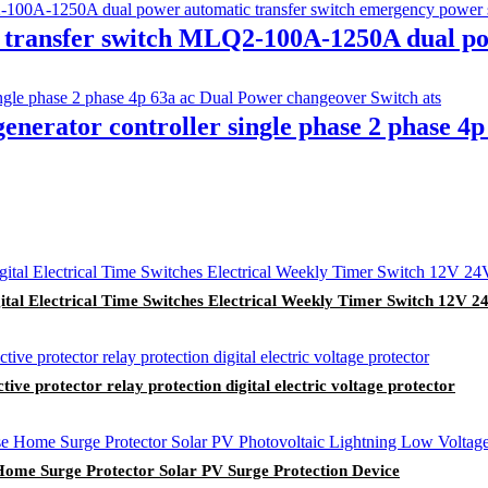
 transfer switch MLQ2-100A-1250A dual po
nerator controller single phase 2 phase 4
 Electrical Time Switches Electrical Weekly Timer Switch 12V 
ive protector relay protection digital electric voltage protector
me Surge Protector Solar PV Surge Protection Device