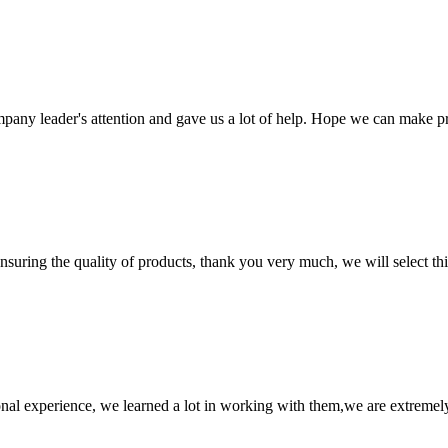
mpany leader's attention and gave us a lot of help. Hope we can make p
nsuring the quality of products, thank you very much, we will select t
nal experience, we learned a lot in working with them,we are extremel