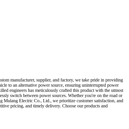
stom manufacturer, supplier, and factory, we take pride in providing
icle to an alternative power source, ensuring uninterrupted power
illed engineers has meticulously crafted this product with the utmost
rtlessly switch between power sources. Whether you're on the road or
 Mulang Electric Co., Ltd., we prioritize customer satisfaction, and
itive pricing, and timely delivery. Choose our products and