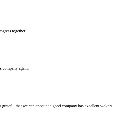
rogress together!
his company again.
y grateful that we can encount a good company has excellent wokers.