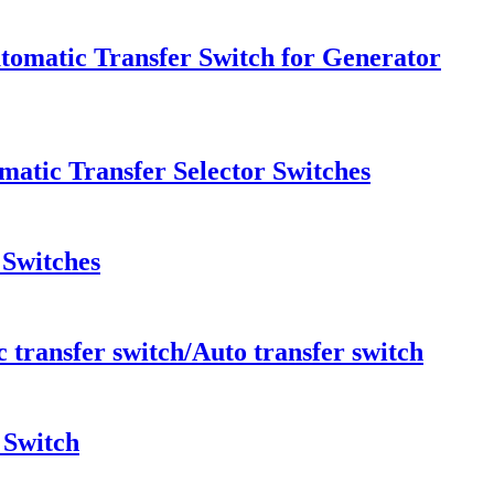
tomatic Transfer Switch for Generator
atic Transfer Selector Switches
 Switches
ransfer switch/Auto transfer switch
 Switch