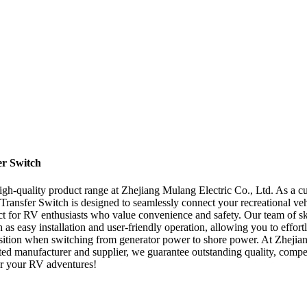
er Switch
high-quality product range at Zhejiang Mulang Electric Co., Ltd. As a cu
Transfer Switch is designed to seamlessly connect your recreational veh
rfect for RV enthusiasts who value convenience and safety. Our team of sk
h as easy installation and user-friendly operation, allowing you to effo
ansition when switching from generator power to shore power. At Zhejiang
ed manufacturer and supplier, we guarantee outstanding quality, compet
wer your RV adventures!