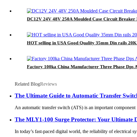
DC12V 24V 48V 250A Moulded Case Circuit Breaker 
HOT selling in USA Good Quality 35mm Din rails 20
Factory 100ka China Manufacturer Three Phase Dps A
Related Blog
Reviews
The Ultimate Guide to Automatic Transfer Switc
An automatic transfer switch (ATS) is an important component in
The MLY1-100 Surge Protector: Your Ultimate D
In today’s fast-paced digital world, the reliability of electrica