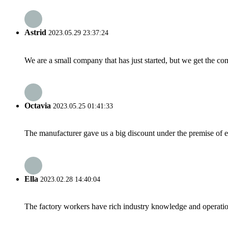
Astrid
2023.05.29 23:37:24
We are a small company that has just started, but we get the co
Octavia
2023.05.25 01:41:33
The manufacturer gave us a big discount under the premise of e
Ella
2023.02.28 14:40:04
The factory workers have rich industry knowledge and operatio