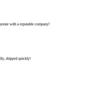
ooperate with a reputable company!
lly, shipped quickly!