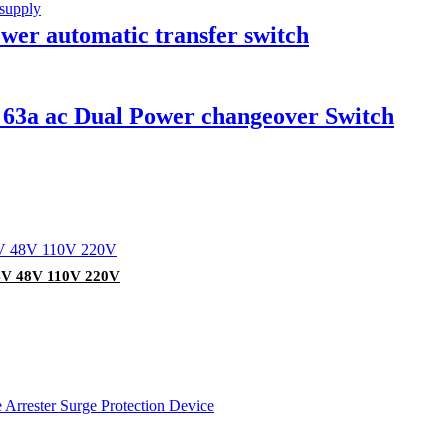
wer automatic transfer switch
p 63a ac Dual Power changeover Switch
24V 48V 110V 220V