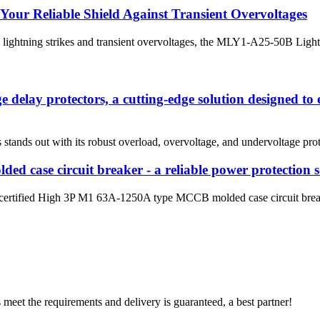
our Reliable Shield Against Transient Overvoltages
to lightning strikes and transient overvoltages, the MLY1-A25-50B Lightn
 delay protectors, a cutting-edge solution designed to e
stands out with its robust overload, overvoltage, and undervoltage prot
d case circuit breaker - a reliable power protection s
ertified High 3P M1 63A-1250A type MCCB molded case circuit breaker
ts meet the requirements and delivery is guaranteed, a best partner!