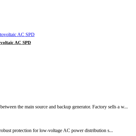
ovoltaic AC SPD
 between the main source and backup generator. Factory sells a w...
 robust protection for low-voltage AC power distribution s...