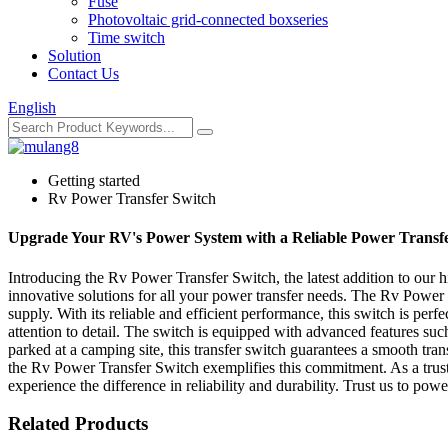
Fuse
Photovoltaic grid-connected boxseries
Time switch
Solution
Contact Us
English
Getting started
Rv Power Transfer Switch
Upgrade Your RV's Power System with a Reliable Power Transf
Introducing the Rv Power Transfer Switch, the latest addition to our 
innovative solutions for all your power transfer needs. The Rv Power 
supply. With its reliable and efficient performance, this switch is pe
attention to detail. The switch is equipped with advanced features suc
parked at a camping site, this transfer switch guarantees a smooth tr
the Rv Power Transfer Switch exemplifies this commitment. As a trust
experience the difference in reliability and durability. Trust us to po
Related Products