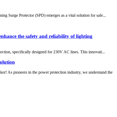
ing Surge Protector (SPD) emerges as a vital solution for safe...
nhance the safety and reliability of lighting
ection, specifically designed for 230V AC lines. This innovati...
olution
! As pioneers in the power protection industry, we understand the