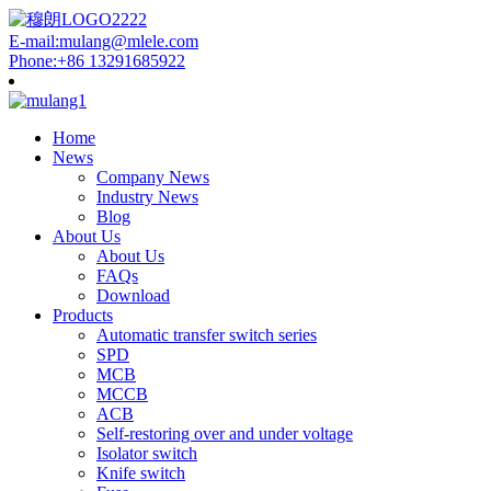
E-mail:mulang@mlele.com
Phone:+86 13291685922
Home
News
Company News
Industry News
Blog
About Us
About Us
FAQs
Download
Products
Automatic transfer switch series
SPD
MCB
MCCB
ACB
Self-restoring over and under voltage
Isolator switch
Knife switch