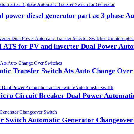
power diesel generator part ac 3 phase Au
ATS for PV and inverter Dual Power Autom
tic Transfer Switch Ats Auto Change Over
o Circuit Breaker Dual Power Automatic t
 Switch Automatic Generator Changeover