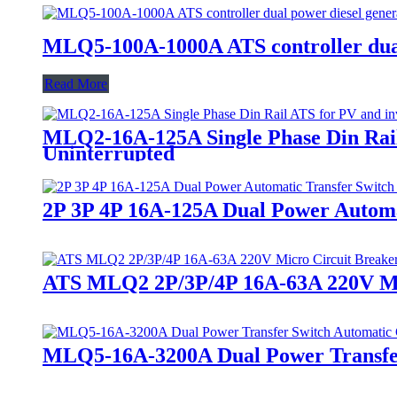
MLQ5-100A-1000A ATS controller dual 
Read More
MLQ2-16A-125A Single Phase Din Rail 
Uninterrupted
2P 3P 4P 16A-125A Dual Power Automa
ATS MLQ2 2P/3P/4P 16A-63A 220V Micr
MLQ5-16A-3200A Dual Power Transfer