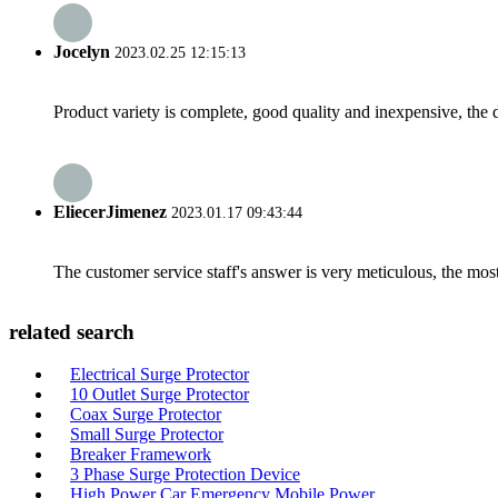
Jocelyn
2023.02.25 12:15:13
Product variety is complete, good quality and inexpensive, the d
EliecerJimenez
2023.01.17 09:43:44
The customer service staff's answer is very meticulous, the most
related search
Electrical Surge Protector
10 Outlet Surge Protector
Coax Surge Protector
Small Surge Protector
Breaker Framework
3 Phase Surge Protection Device
High Power Car Emergency Mobile Power