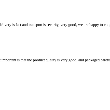
elivery is fast and transport is security, very good, we are happy to c
 important is that the product quality is very good, and packaged carefu