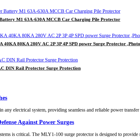
Battery M1 63A-630A MCCB Car Charging Pile Protector
KA 40KA 80KA 280V AC 2P 3P 4P SPD power Surge Protector ,Phot
C DIN Rail Protector Surge Protection
hes
 any electrical system, providing seamless and reliable power transfer
efense Against Power Surges
l systems is critical. The MLY1-100 surge protector is designed to provide