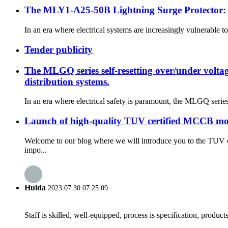
The MLY1-A25-50B Lightning Surge Protector: Y
In an era where electrical systems are increasingly vulnerable 
Tender publicity
The MLGQ series self-resetting over/under voltage
distribution systems.
In an era where electrical safety is paramount, the MLGQ series 
Launch of high-quality TUV certified MCCB molde
Welcome to our blog where we will introduce you to the TUV c
impo...
Hulda
2023.07.30 07:25:09
Staff is skilled, well-equipped, process is specification, produc