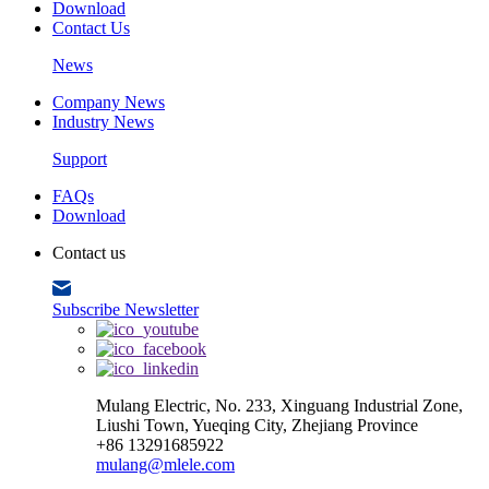
Download
Contact Us
News
Company News
Industry News
Support
FAQs
Download
Contact us
Subscribe Newsletter
Mulang Electric, No. 233, Xinguang Industrial Zone,
Liushi Town, Yueqing City, Zhejiang Province
+86 13291685922
mulang@mlele.com