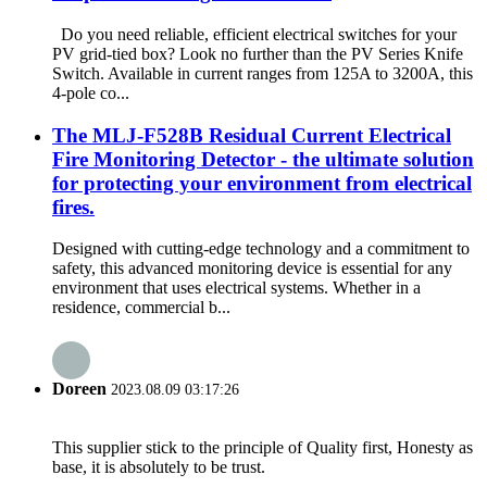
Do you need reliable, efficient electrical switches for your
PV grid-tied box? Look no further than the PV Series Knife
Switch. Available in current ranges from 125A to 3200A, this
4-pole co...
The MLJ-F528B Residual Current Electrical
Fire Monitoring Detector - the ultimate solution
for protecting your environment from electrical
fires.
Designed with cutting-edge technology and a commitment to
safety, this advanced monitoring device is essential for any
environment that uses electrical systems. Whether in a
residence, commercial b...
Doreen
2023.08.09 03:17:26
This supplier stick to the principle of Quality first, Honesty as
base, it is absolutely to be trust.