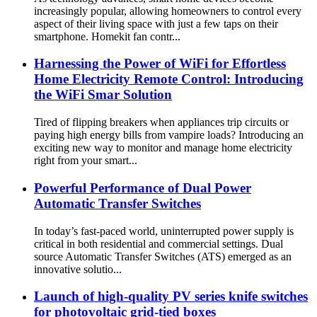
increasingly popular, allowing homeowners to control every
aspect of their living space with just a few taps on their
smartphone. Homekit fan contr...
Harnessing the Power of WiFi for Effortless
Home Electricity Remote Control: Introducing
the WiFi Smar Solution
Tired of flipping breakers when appliances trip circuits or
paying high energy bills from vampire loads? Introducing an
exciting new way to monitor and manage home electricity
right from your smart...
Powerful Performance of Dual Power
Automatic Transfer Switches
In today’s fast-paced world, uninterrupted power supply is
critical in both residential and commercial settings. Dual
source Automatic Transfer Switches (ATS) emerged as an
innovative solutio...
Launch of high-quality PV series knife switches
for photovoltaic grid-tied boxes