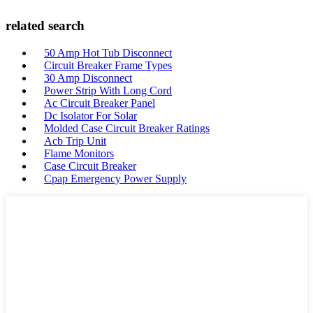
related search
50 Amp Hot Tub Disconnect
Circuit Breaker Frame Types
30 Amp Disconnect
Power Strip With Long Cord
Ac Circuit Breaker Panel
Dc Isolator For Solar
Molded Case Circuit Breaker Ratings
Acb Trip Unit
Flame Monitors
Case Circuit Breaker
Cpap Emergency Power Supply