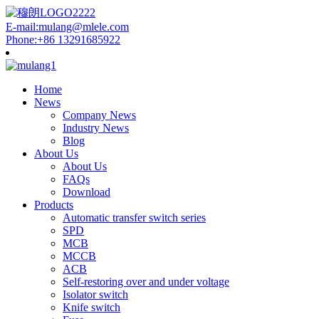
E-mail:mulang@mlele.com
Phone:+86 13291685922
Home
News
Company News
Industry News
Blog
About Us
About Us
FAQs
Download
Products
Automatic transfer switch series
SPD
MCB
MCCB
ACB
Self-restoring over and under voltage
Isolator switch
Knife switch