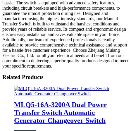
hassle. The switch is equipped with advanced safety features,
including circuit breakers and high-performance components, to
guarantee the utmost protection during use. Designed and
manufactured using the highest industry standards, our Manual
Transfer Switch is built to withstand the harshest conditions and
provide years of reliable service. Its compact and ergonomic design
ensures easy installation and saves valuable space in your home.
Additionally, our team of experienced professionals is readily
available to provide comprehensive technical assistance and support
for a hassle-free customer experience. Choose Zhejiang Mulang
Electric Co., Ltd. for all your electrical needs and benefit from our
commitment to delivering superior quality products designed to meet
your specific requirements.
Related Products
MLQ5-16A-3200A Dual Power
Transfer Switch Automatic
Generator Changeover Switch