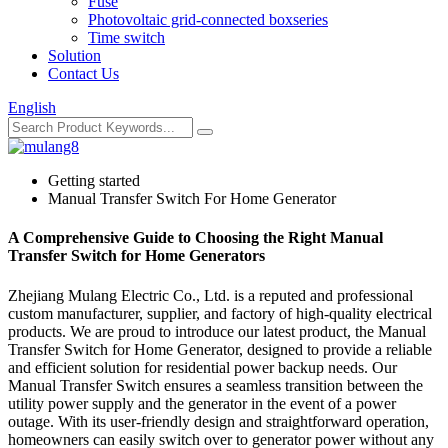
Fuse
Photovoltaic grid-connected boxseries
Time switch
Solution
Contact Us
English
Getting started
Manual Transfer Switch For Home Generator
A Comprehensive Guide to Choosing the Right Manual
Transfer Switch for Home Generators
Zhejiang Mulang Electric Co., Ltd. is a reputed and professional
custom manufacturer, supplier, and factory of high-quality electrical
products. We are proud to introduce our latest product, the Manual
Transfer Switch for Home Generator, designed to provide a reliable
and efficient solution for residential power backup needs. Our
Manual Transfer Switch ensures a seamless transition between the
utility power supply and the generator in the event of a power
outage. With its user-friendly design and straightforward operation,
homeowners can easily switch over to generator power without any