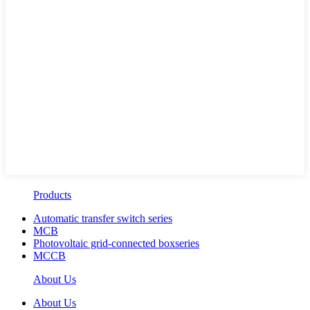
Products
Automatic transfer switch series
MCB
Photovoltaic grid-connected boxseries
MCCB
About Us
About Us