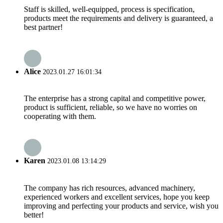
Staff is skilled, well-equipped, process is specification,
products meet the requirements and delivery is guaranteed, a
best partner!
Alice
2023.01.27 16:01:34
The enterprise has a strong capital and competitive power,
product is sufficient, reliable, so we have no worries on
cooperating with them.
Karen
2023.01.08 13:14:29
The company has rich resources, advanced machinery,
experienced workers and excellent services, hope you keep
improving and perfecting your products and service, wish you
better!