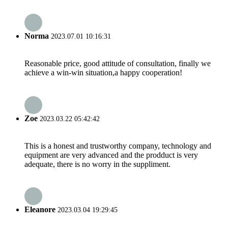
Norma
2023.07.01 10:16:31
Reasonable price, good attitude of consultation, finally we
achieve a win-win situation,a happy cooperation!
Zoe
2023.03.22 05:42:42
This is a honest and trustworthy company, technology and
equipment are very advanced and the prodduct is very
adequate, there is no worry in the suppliment.
Eleanore
2023.03.04 19:29:45