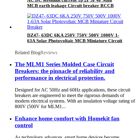
MCB earth leakage Circuit breaker RCCB
RCBO ELCB MCB RCB
DZ47- 63DC 6KA 250V 750V 500V 1000V 1-
63A Solar Photovoltaic MCB Miniature Circuit
Breaker
Related Blog
Reviews
The MLM1 Series Molded Case Circuit
Breakers: the pinnacle of reliability and
performance in electrical protection.
Designed for AC 50Hz and 60Hz applications, these circuit
breakers are engineered to meet the rigorous demands of
modern electrical systems. With an insulation voltage rating of
800V (500V for MLM1...
Enhance home comfort with Homekit fan
control
As technology advances, smart home devices become