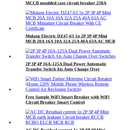
MCCB moulded case circuit breaker 250A
MCCB
Mulang Electric DZ47-63 1p 2P 3P 4P Mini
MCB 20A 16A 10A 32A 25A 40A 63A AC MCB
Miniature Circuit Breaker With CE Certificate
2P 3P 4P 16A-125A Dual Power Automatic
Transfer Switch Ats Auto Change Over
Switches
Free Sample WiFi Smart Breaker with WiFi
Circuit Breaker Smart Control
AC DC Residual current 1p 2P 3P 4P Mini