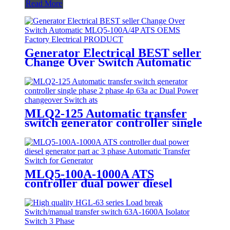
Read More
Generator Electrical BEST seller
Change Over Switch Automatic
MLQ5-100A/4P ATS OEMS
Factory Electrical PRODUCT
MLQ2-125 Automatic transfer
switch generator controller single
phase 2 phase 4p 63a ac Dual
Power changeover Switch ats
MLQ5-100A-1000A ATS
controller dual power diesel
generator part ac 3 phase
Automatic Transfer Switch for
Generator