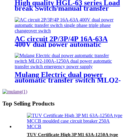
High quality HGL-63 series Load
break Switch/manual transfer
switch 63A-1600A Isolator Switch
3 Phase
AC circuit 2P/3P/4P 16A-63A
400V dual power automatic
transfer switch single phase triple
phase changeover switch
Mulang Electric dual power
automatic transfer switch MLQ2-
100A-1250A dual power
automatic transfer switch
emergency power supply
Top Selling Products
TUV Certificate High 3P M1 63A-1250A type