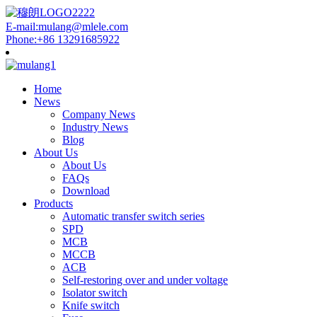
E-mail:mulang@mlele.com
Phone:+86 13291685922
Home
News
Company News
Industry News
Blog
About Us
About Us
FAQs
Download
Products
Automatic transfer switch series
SPD
MCB
MCCB
ACB
Self-restoring over and under voltage
Isolator switch
Knife switch