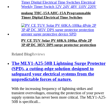
mulang THC-15A AHC-15A Programmable
Timer Digital Electrical Time Switches
Electrical Weekly Timer Switch 12V 24V 48V
110V 220V
PV CE TUV Solar PV 60KA-100ka 4Pole 2P
3P 4P DC 385V DPS surge protector protection
arrester surge protective device SPD
Related Blog
Reviews
The MLY1-A25-50B Lightning Surge Protector
(SPD), a cutting-edge solution designed to
safeguard your electrical systems from the
unpredictable forces of nature.
With the increasing frequency of lightning strikes and
transient overvoltages, ensuring the protection of your power
supply systems has never been more critical. The MLY1-A25-
50B is specificall...