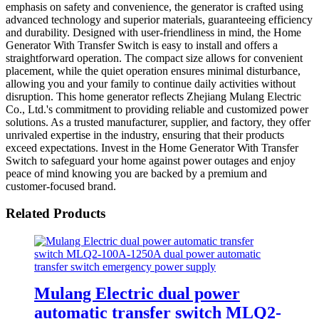
emphasis on safety and convenience, the generator is crafted using
advanced technology and superior materials, guaranteeing efficiency
and durability. Designed with user-friendliness in mind, the Home
Generator With Transfer Switch is easy to install and offers a
straightforward operation. The compact size allows for convenient
placement, while the quiet operation ensures minimal disturbance,
allowing you and your family to continue daily activities without
disruption. This home generator reflects Zhejiang Mulang Electric
Co., Ltd.'s commitment to providing reliable and customized power
solutions. As a trusted manufacturer, supplier, and factory, they offer
unrivaled expertise in the industry, ensuring that their products
exceed expectations. Invest in the Home Generator With Transfer
Switch to safeguard your home against power outages and enjoy
peace of mind knowing you are backed by a premium and
customer-focused brand.
Related Products
Mulang Electric dual power
automatic transfer switch MLQ2-