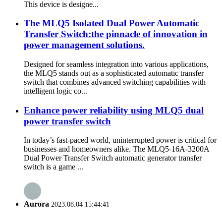
This device is designe...
The MLQ5 Isolated Dual Power Automatic
Transfer Switch:the pinnacle of innovation in
power management solutions.
Designed for seamless integration into various applications,
the MLQ5 stands out as a sophisticated automatic transfer
switch that combines advanced switching capabilities with
intelligent logic co...
Enhance power reliability using MLQ5 dual
power transfer switch
In today’s fast-paced world, uninterrupted power is critical for
businesses and homeowners alike. The MLQ5-16A-3200A
Dual Power Transfer Switch automatic generator transfer
switch is a game ...
Aurora
2023.08.04 15:44:41