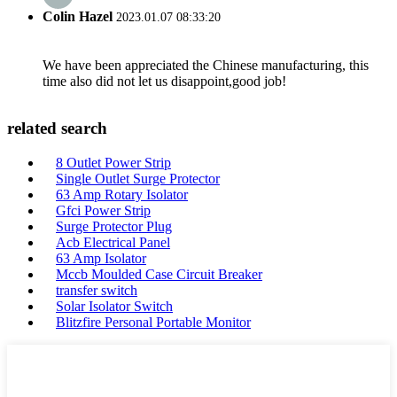
Colin Hazel
2023.01.07 08:33:20
We have been appreciated the Chinese manufacturing, this
time also did not let us disappoint,good job!
related search
8 Outlet Power Strip
Single Outlet Surge Protector
63 Amp Rotary Isolator
Gfci Power Strip
Surge Protector Plug
Acb Electrical Panel
63 Amp Isolator
Mccb Moulded Case Circuit Breaker
transfer switch
Solar Isolator Switch
Blitzfire Personal Portable Monitor