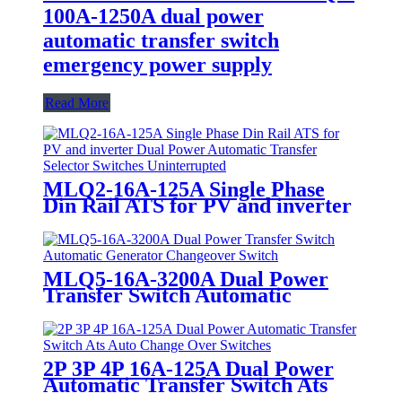
100A-1250A dual power
automatic transfer switch
emergency power supply
Read More
MLQ2-16A-125A Single Phase
Din Rail ATS for PV and inverter
Dual Power Automatic Transfer
Selector Switches Uninterrupted
MLQ5-16A-3200A Dual Power
Transfer Switch Automatic
Generator Changeover Switch
2P 3P 4P 16A-125A Dual Power
Automatic Transfer Switch Ats
Auto Change Over Switches