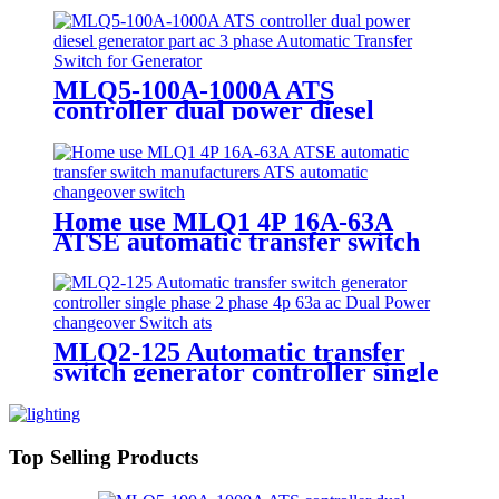
MLQ5-100A-1000A ATS
controller dual power diesel
generator part ac 3 phase
Automatic Transfer Switch for
Generator
Home use MLQ1 4P 16A-63A
ATSE automatic transfer switch
manufacturers ATS automatic
changeover switch
MLQ2-125 Automatic transfer
switch generator controller single
phase 2 phase 4p 63a ac Dual
Power changeover Switch ats
Top Selling Products