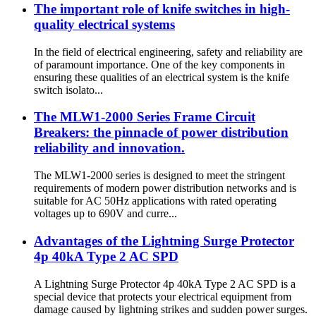
The important role of knife switches in high-
quality electrical systems
In the field of electrical engineering, safety and reliability are
of paramount importance. One of the key components in
ensuring these qualities of an electrical system is the knife
switch isolato...
The MLW1-2000 Series Frame Circuit
Breakers: the pinnacle of power distribution
reliability and innovation.
The MLW1-2000 series is designed to meet the stringent
requirements of modern power distribution networks and is
suitable for AC 50Hz applications with rated operating
voltages up to 690V and curre...
Advantages of the Lightning Surge Protector
4p 40kA Type 2 AC SPD
A Lightning Surge Protector 4p 40kA Type 2 AC SPD is a
special device that protects your electrical equipment from
damage caused by lightning strikes and sudden power surges.