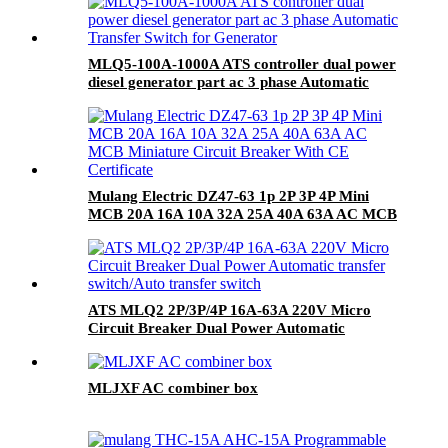
MLQ5-100A-1000A ATS controller dual power
diesel generator part ac 3 phase Automatic
Transfer Switch for Generator
Mulang Electric DZ47-63 1p 2P 3P 4P Mini
MCB 20A 16A 10A 32A 25A 40A 63A AC MCB
Miniature Circuit Breaker With CE Certificate
ATS MLQ2 2P/3P/4P 16A-63A 220V Micro
Circuit Breaker Dual Power Automatic
transfer switch/Auto transfer switch
MLJXF AC combiner box