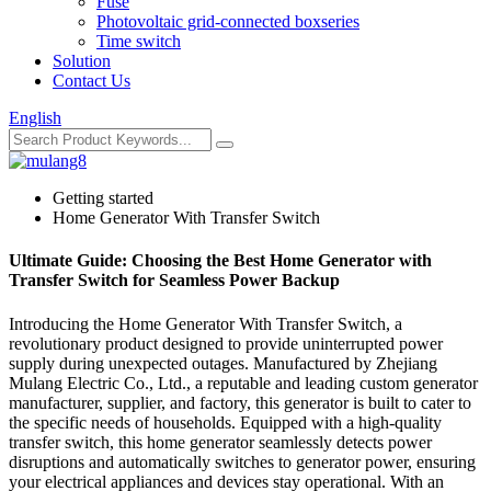
Fuse
Photovoltaic grid-connected boxseries
Time switch
Solution
Contact Us
English
Getting started
Home Generator With Transfer Switch
Ultimate Guide: Choosing the Best Home Generator with
Transfer Switch for Seamless Power Backup
Introducing the Home Generator With Transfer Switch, a
revolutionary product designed to provide uninterrupted power
supply during unexpected outages. Manufactured by Zhejiang
Mulang Electric Co., Ltd., a reputable and leading custom generator
manufacturer, supplier, and factory, this generator is built to cater to
the specific needs of households. Equipped with a high-quality
transfer switch, this home generator seamlessly detects power
disruptions and automatically switches to generator power, ensuring
your electrical appliances and devices stay operational. With an