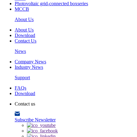
Photovoltaic grid-connected boxseries
MCCB
About Us
About Us
Download
Contact Us
News
Company News
Industry News
Support
FAQs
Download
Contact us
Subscribe Newsletter