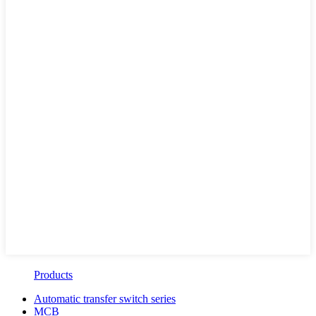
Products
Automatic transfer switch series
MCB