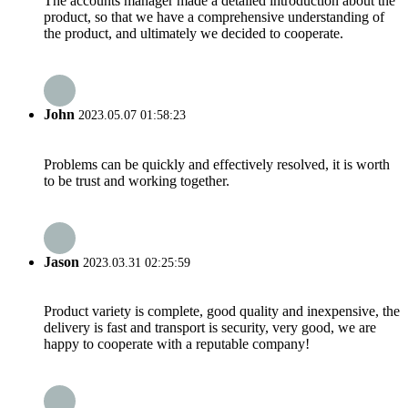
The accounts manager made a detailed introduction about the
product, so that we have a comprehensive understanding of
the product, and ultimately we decided to cooperate.
John
2023.05.07 01:58:23
Problems can be quickly and effectively resolved, it is worth
to be trust and working together.
Jason
2023.03.31 02:25:59
Product variety is complete, good quality and inexpensive, the
delivery is fast and transport is security, very good, we are
happy to cooperate with a reputable company!