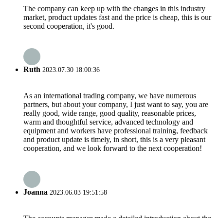
The company can keep up with the changes in this industry
market, product updates fast and the price is cheap, this is our
second cooperation, it's good.
Ruth
2023.07.30 18:00:36
As an international trading company, we have numerous
partners, but about your company, I just want to say, you are
really good, wide range, good quality, reasonable prices,
warm and thoughtful service, advanced technology and
equipment and workers have professional training, feedback
and product update is timely, in short, this is a very pleasant
cooperation, and we look forward to the next cooperation!
Joanna
2023.06.03 19:51:58