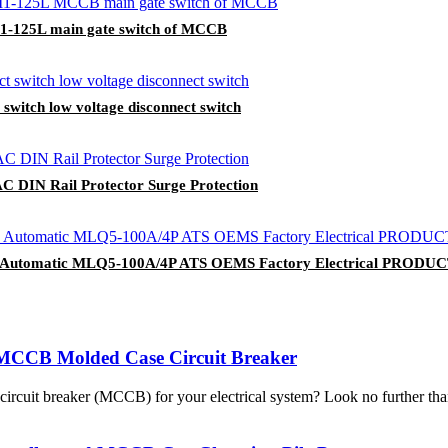
LM1-125L main gate switch of MCCB
 switch low voltage disconnect switch
C DIN Rail Protector Surge Protection
tch Automatic MLQ5-100A/4P ATS OEMS Factory Electrical PRODU
MCCB Molded Case Circuit Breaker
se circuit breaker (MCCB) for your electrical system? Look no furth