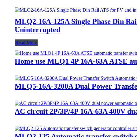
MLQ2-16A-125A Single Phase Din Rail 
Uninterrupted
Read More
Home use MLQ1 4P 16A-63A ATSE autom
MLQ5-16A-3200A Dual Power Transfer
AC circuit 2P/3P/4P 16A-63A 400V dual
MLQ2-125 Automatic transfer switch ge