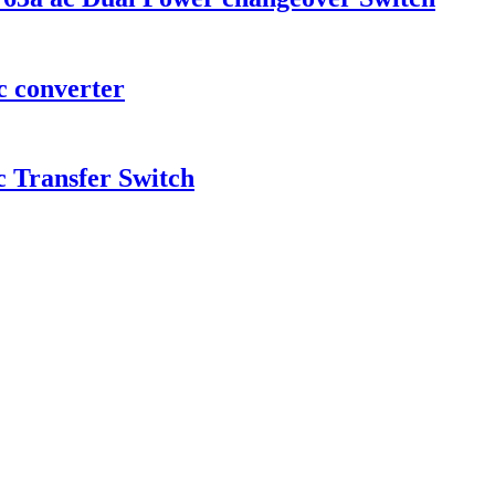
c converter
c Transfer Switch