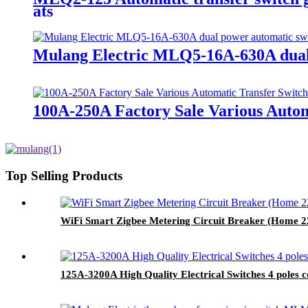
ats
Mulang Electric MLQ5-16A-630A dual 
100A-250A Factory Sale Various Autom
Top Selling Products
WiFi Smart Zigbee Metering Circuit Breaker (Home 2
125A-3200A High Quality Electrical Switches 4 poles 