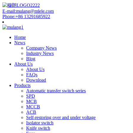
E-mail:mulang@mlele.com
Phone:+86 13291685922
Home
News
Company News
Industry News
Blog
About Us
About Us
FAQs
Download
Products
Automatic transfer switch series
SPD
MCB
MCCB
ACB
Self-restoring over and under voltage
Isolator switch
Knife switch