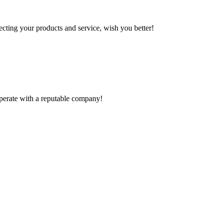
ting your products and service, wish you better!
ooperate with a reputable company!