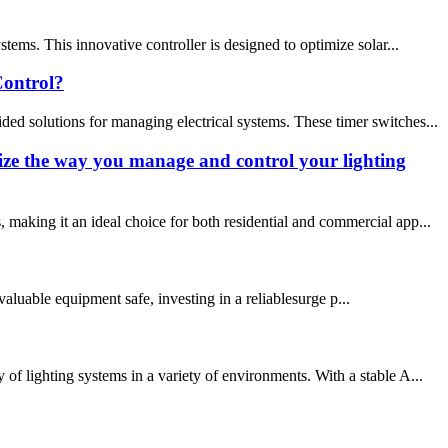
ems. This innovative controller is designed to optimize solar...
ontrol?
 solutions for managing electrical systems. These timer switches...
ize the way you manage and control your lighting
making it an ideal choice for both residential and commercial app...
aluable equipment safe, investing in a reliablesurge p...
f lighting systems in a variety of environments. With a stable A...