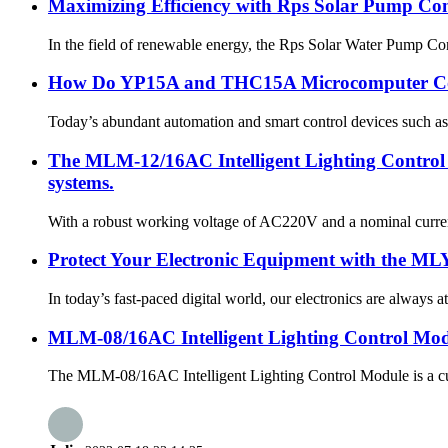
Maximizing Efficiency with Rps Solar Pump Co
In the field of renewable energy, the Rps Solar Water Pump Contr
How Do YP15A and THC15A Microcomputer Cont
Today’s abundant automation and smart control devices such a
The MLM-12/16AC Intelligent Lighting Control M
systems.
With a robust working voltage of AC220V and a nominal current 
Protect Your Electronic Equipment with the MLY
In today’s fast-paced digital world, our electronics are always 
MLM-08/16AC Intelligent Lighting Control Mo
The MLM-08/16AC Intelligent Lighting Control Module is a cutti