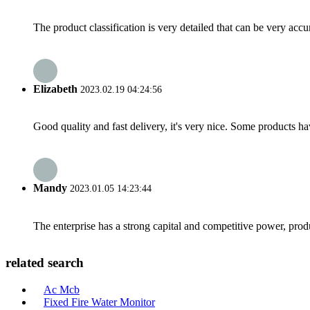
The product classification is very detailed that can be very acc
Elizabeth
2023.02.19 04:24:56
Good quality and fast delivery, it's very nice. Some products have
Mandy
2023.01.05 14:23:44
The enterprise has a strong capital and competitive power, produ
related search
Ac Mcb
Fixed Fire Water Monitor