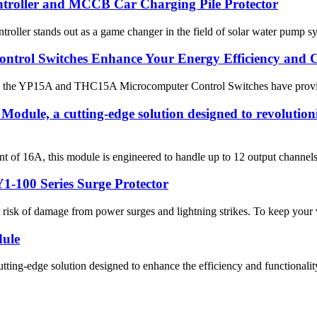
ntroller and MCCB Car Charging Pile Protector
oller stands out as a game changer in the field of solar water pump syst
rol Switches Enhance Your Energy Efficiency and C
s the YP15A and THC15A Microcomputer Control Switches have provided
odule, a cutting-edge solution designed to revolution
of 16A, this module is engineered to handle up to 12 output channels, 
1-100 Series Surge Protector
at risk of damage from power surges and lightning strikes. To keep your v
dule
ng-edge solution designed to enhance the efficiency and functionality o