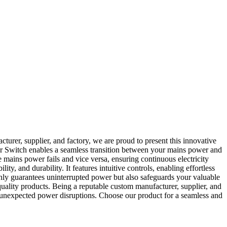
urer, supplier, and factory, we are proud to present this innovative
r Switch enables a seamless transition between your mains power and
 mains power fails and vice versa, ensuring continuous electricity
, and durability. It features intuitive controls, enabling effortless
 only guarantees uninterrupted power but also safeguards your valuable
quality products. Being a reputable custom manufacturer, supplier, and
 unexpected power disruptions. Choose our product for a seamless and