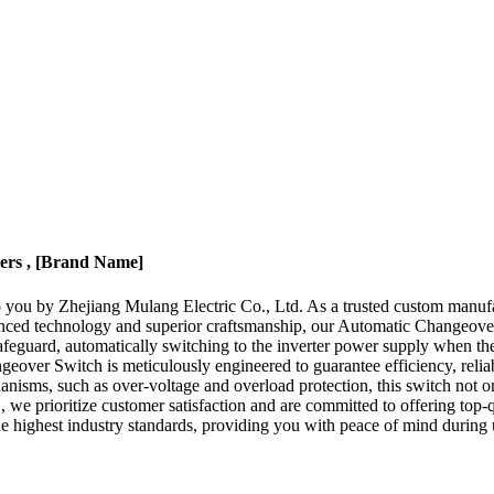
ters , [Brand Name]
you by Zhejiang Mulang Electric Co., Ltd. As a trusted custom manufact
anced technology and superior craftsmanship, our Automatic Changeove
afeguard, automatically switching to the inverter power supply when the
er Switch is meticulously engineered to guarantee efficiency, reliability
echanisms, such as over-voltage and overload protection, this switch not
 we prioritize customer satisfaction and are committed to offering top-
e highest industry standards, providing you with peace of mind during