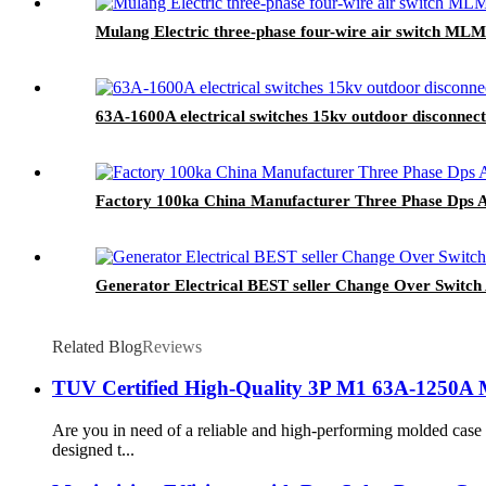
Mulang Electric three-phase four-wire air switch M
63A-1600A electrical switches 15kv outdoor disconnect
Factory 100ka China Manufacturer Three Phase Dps A
Generator Electrical BEST seller Change Over Swi
Related Blog
Reviews
TUV Certified High-Quality 3P M1 63A-1250A 
Are you in need of a reliable and high-performing molded ca
designed t...