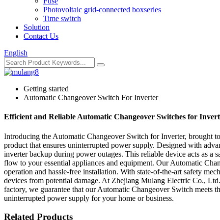
Fuse
Photovoltaic grid-connected boxseries
Time switch
Solution
Contact Us
English
Getting started
Automatic Changeover Switch For Inverter
Efficient and Reliable Automatic Changeover Switches for Inver
Introducing the Automatic Changeover Switch for Inverter, brought to 
product that ensures uninterrupted power supply. Designed with adv
inverter backup during power outages. This reliable device acts as a s
flow to your essential appliances and equipment. Our Automatic Changeov
operation and hassle-free installation. With state-of-the-art safety m
devices from potential damage. At Zhejiang Mulang Electric Co., Ltd.,
factory, we guarantee that our Automatic Changeover Switch meets th
uninterrupted power supply for your home or business.
Related Products