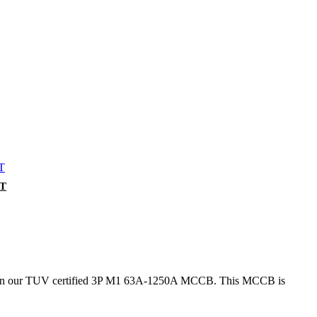
CT
er than our TUV certified 3P M1 63A-1250A MCCB. This MCCB is