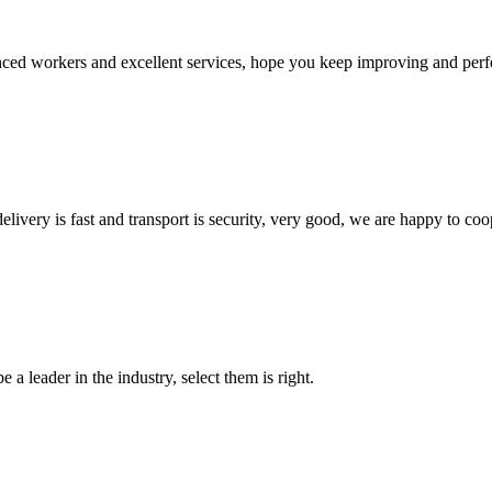
ed workers and excellent services, hope you keep improving and perfec
elivery is fast and transport is security, very good, we are happy to c
 a leader in the industry, select them is right.