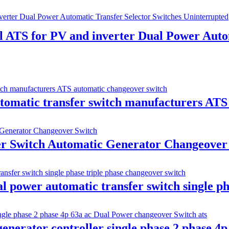
ATS for PV and inverter Dual Power Autom
atic transfer switch manufacturers ATS 
 Switch Automatic Generator Changeover
 power automatic transfer switch single ph
nerator controller single phase 2 phase 4