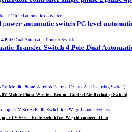
power automatic switch PC level automati
atic Transfer Switch 4 Pole Dual Automati
20V Mobile Phone Wireless Remote Control Air Reclosing Switch)
copper PV Series Knife Switch for PV grid-connected box