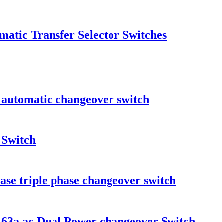
atic Transfer Selector Switches
automatic changeover switch
 Switch
ase triple phase changeover switch
p 63a ac Dual Power changeover Switch