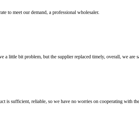
urate to meet our demand, a professional wholesaler.
 a little bit problem, but the supplier replaced timely, overall, we are sa
ct is sufficient, reliable, so we have no worries on cooperating with th