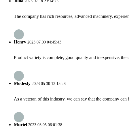
Julia
2023.07.18 23:14:25
The company has rich resources, advanced machinery, experienc
Henry
2023.07.09 04:45:43
Product variety is complete, good quality and inexpensive, the d
Modesty
2023.05.30 13:15:28
As a veteran of this industry, we can say that the company can be
Muriel
2023.03.05 06:01:38