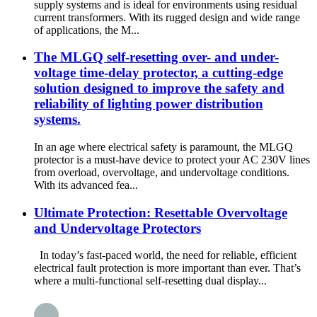
supply systems and is ideal for environments using residual
current transformers. With its rugged design and wide range
of applications, the M...
The MLGQ self-resetting over- and under-
voltage time-delay protector, a cutting-edge
solution designed to improve the safety and
reliability of lighting power distribution
systems.
In an age where electrical safety is paramount, the MLGQ
protector is a must-have device to protect your AC 230V lines
from overload, overvoltage, and undervoltage conditions.
With its advanced fea...
Ultimate Protection: Resettable Overvoltage
and Undervoltage Protectors
In today’s fast-paced world, the need for reliable, efficient
electrical fault protection is more important than ever. That’s
where a multi-functional self-resetting dual display...