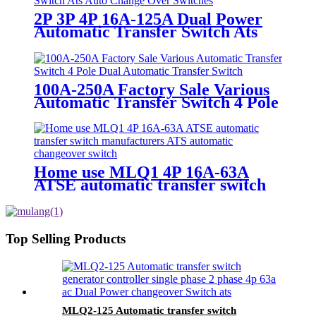
2P 3P 4P 16A-125A Dual Power
Automatic Transfer Switch Ats
Auto Change Over Switches
100A-250A Factory Sale Various
Automatic Transfer Switch 4 Pole
Dual Automatic Transfer Switch
Home use MLQ1 4P 16A-63A
ATSE automatic transfer switch
manufacturers ATS automatic
changeover switch
Top Selling Products
MLQ2-125 Automatic transfer switch