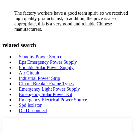
The factory workers have a good team spirit, so we received
high quality products fast, in addition, the price is also
appropriate, this is a very good and reliable Chinese
manufacturers.
related search
Standby Power Source
Eps Emergency Power Supply
Portable Solar Power Supply
Air Circuit
Industrial Power Strip
Circuit Breaker Frame Types
Emergency Light Power Supply
Emergency Solar Power Kit
Emergency Electrical Power Source
Spd Isolator
Dc Disconnect