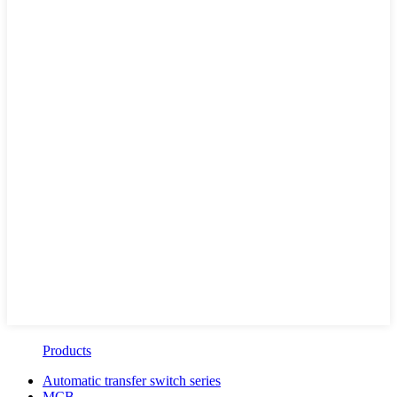
Products
Automatic transfer switch series
MCB