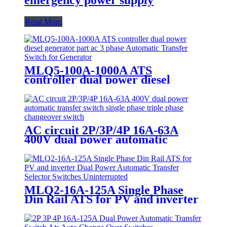
Read More
MLQ5-100A-1000A ATS
controller dual power diesel
generator part ac 3 phase
Automatic Transfer Switch for
Generator
AC circuit 2P/3P/4P 16A-63A
400V dual power automatic
transfer switch single phase triple
phase changeover switch
MLQ2-16A-125A Single Phase
Din Rail ATS for PV and inverter
Dual Power Automatic Transfer
Selector Switches Uninterrupted