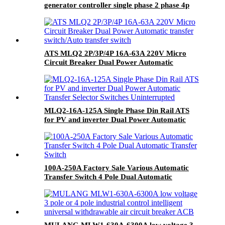
generator controller single phase 2 phase 4p
63a ac Dual Power changeover Switch ats
ATS MLQ2 2P/3P/4P 16A-63A 220V Micro
Circuit Breaker Dual Power Automatic
transfer switch/Auto transfer switch
MLQ2-16A-125A Single Phase Din Rail ATS
for PV and inverter Dual Power Automatic
Transfer Selector Switches Uninterrupted
100A-250A Factory Sale Various Automatic
Transfer Switch 4 Pole Dual Automatic
Transfer Switch
MULANG MLW1-630A-6300A low voltage 3