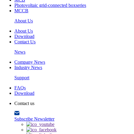
Photovoltaic grid-connected boxseries
MCCB
About Us
About Us
Download
Contact Us
News
Company News
Industry News
Support
FAQs
Download
Contact us
Subscribe Newsletter