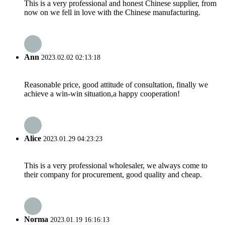
This is a very professional and honest Chinese supplier, from
now on we fell in love with the Chinese manufacturing.
Ann
2023.02.02 02:13:18
Reasonable price, good attitude of consultation, finally we
achieve a win-win situation,a happy cooperation!
Alice
2023.01.29 04:23:23
This is a very professional wholesaler, we always come to
their company for procurement, good quality and cheap.
Norma
2023.01.19 16:16:13