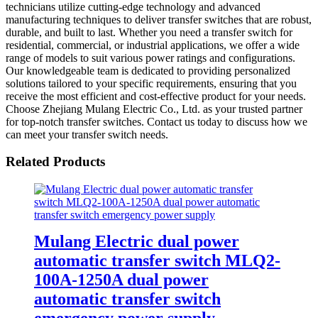
technicians utilize cutting-edge technology and advanced
manufacturing techniques to deliver transfer switches that are robust,
durable, and built to last. Whether you need a transfer switch for
residential, commercial, or industrial applications, we offer a wide
range of models to suit various power ratings and configurations.
Our knowledgeable team is dedicated to providing personalized
solutions tailored to your specific requirements, ensuring that you
receive the most efficient and cost-effective product for your needs.
Choose Zhejiang Mulang Electric Co., Ltd. as your trusted partner
for top-notch transfer switches. Contact us today to discuss how we
can meet your transfer switch needs.
Related Products
Mulang Electric dual power
automatic transfer switch MLQ2-
100A-1250A dual power
automatic transfer switch
emergency power supply