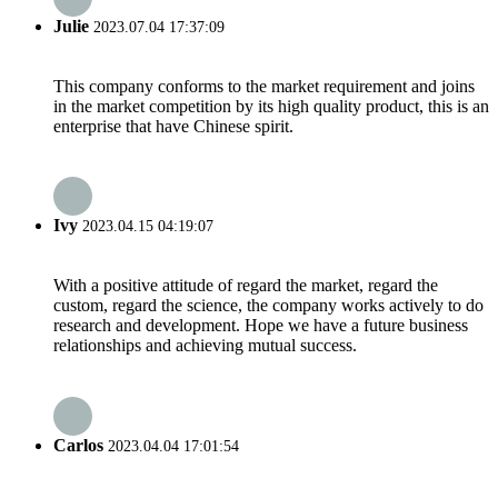
Julie
2023.07.04 17:37:09
This company conforms to the market requirement and joins
in the market competition by its high quality product, this is an
enterprise that have Chinese spirit.
Ivy
2023.04.15 04:19:07
With a positive attitude of regard the market, regard the
custom, regard the science, the company works actively to do
research and development. Hope we have a future business
relationships and achieving mutual success.
Carlos
2023.04.04 17:01:54