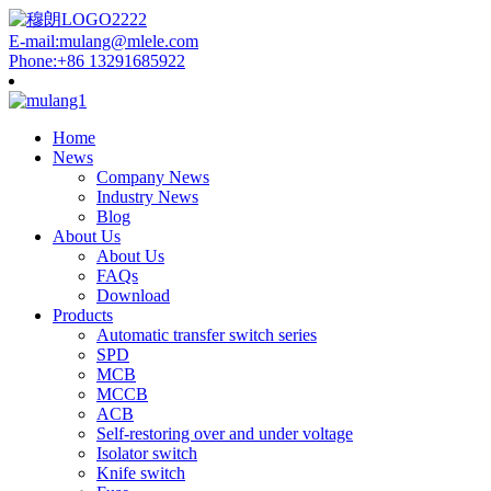
E-mail:mulang@mlele.com
Phone:+86 13291685922
Home
News
Company News
Industry News
Blog
About Us
About Us
FAQs
Download
Products
Automatic transfer switch series
SPD
MCB
MCCB
ACB
Self-restoring over and under voltage
Isolator switch
Knife switch