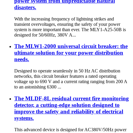
power system from unpredictable natural
disasters.
With the increasing frequency of lightning strikes and
transient overvoltages, ensuring the safety of your power
system is more important than ever. The MLY1-A25-50B is
designed for 50/60Hz, 380V A...
The MLW1-2000 universal circuit breaker: the
ultimate solution for your power distribution
needs.
Designed to operate seamlessly in 50 Hz AC distribution
networks, this circuit breaker features a rated operating
voltage up to 690 V and a current rating ranging from 200 A
to an astonishing 6300 ...
The MLDF-8L residual current fire monitoring
detector, a cutting-edge solution designed to
improve the safety and reliability of electrical
systems.
This advanced device is designed for AC380V/50Hz power