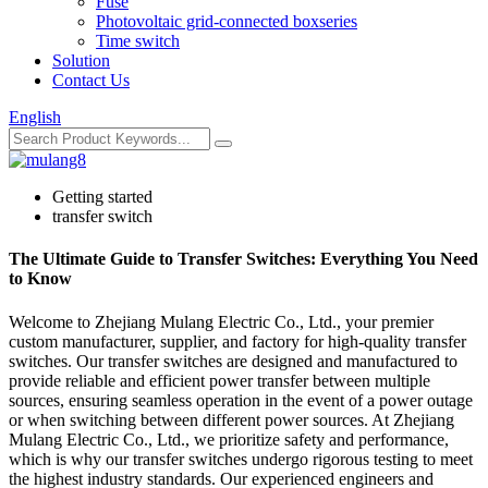
Fuse
Photovoltaic grid-connected boxseries
Time switch
Solution
Contact Us
English
Getting started
transfer switch
The Ultimate Guide to Transfer Switches: Everything You Need
to Know
Welcome to Zhejiang Mulang Electric Co., Ltd., your premier
custom manufacturer, supplier, and factory for high-quality transfer
switches. Our transfer switches are designed and manufactured to
provide reliable and efficient power transfer between multiple
sources, ensuring seamless operation in the event of a power outage
or when switching between different power sources. At Zhejiang
Mulang Electric Co., Ltd., we prioritize safety and performance,
which is why our transfer switches undergo rigorous testing to meet
the highest industry standards. Our experienced engineers and