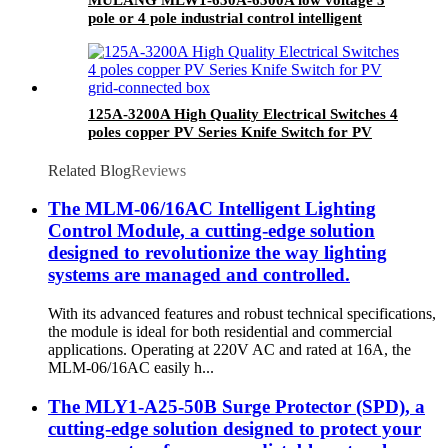
pole or 4 pole industrial control intelligent
universal withdrawable air circuit breaker
ACB
125A-3200A High Quality Electrical Switches 4
poles copper PV Series Knife Switch for PV
grid-connected box
Related Blog
Reviews
The MLM-06/16AC Intelligent Lighting
Control Module, a cutting-edge solution
designed to revolutionize the way lighting
systems are managed and controlled.
With its advanced features and robust technical specifications,
the module is ideal for both residential and commercial
applications. Operating at 220V AC and rated at 16A, the
MLM-06/16AC easily h...
The MLY1-A25-50B Surge Protector (SPD), a
cutting-edge solution designed to protect your