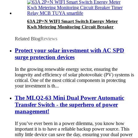
63A 2P+N WIFI Smart Switch Energy Meter
Kwh Metering Monitoring Circuit Breaker
Timer Relay MCB TUYA smartlife
Related Blog
Reviews
Protect your solar investment with AC SPD
surge protection devices
In the growing renewable energy sector, ensuring the
longevity and efficiency of solar photovoltaic (PV) systems is
critical. One of the most critical components in protecting
your investment is th...
The MLQ2-63 Mini Dual Power Automatic
Transfer Switch - the superhero of power
management!
If you’ve ever been in a power dilemma, you know how
important it is to have a reliable backup power source. This
nifty little device can save the day, ensuring your dual power