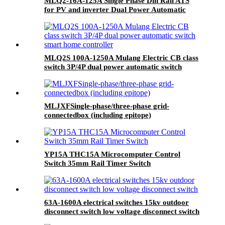
MLQ2-16A-125A Single Phase Din Rail ATS
for PV and inverter Dual Power Automatic
Transfer Selector Switches Uninterrupted
MLQ2S 100A-1250A Mulang Electric CB class
switch 3P/4P dual power automatic switch
smart home controller
MLJXFSingle-phase/three-phase grid-
connectedbox (including epitope)
YP15A THC15A Microcomputer Control
Switch 35mm Rail Timer Switch
63A-1600A electrical switches 15kv outdoor
disconnect switch low voltage disconnect switch