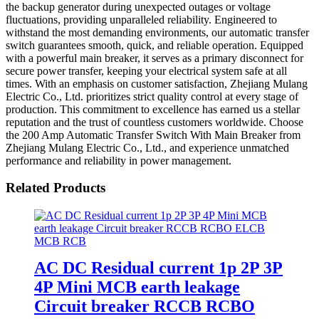
the backup generator during unexpected outages or voltage
fluctuations, providing unparalleled reliability. Engineered to
withstand the most demanding environments, our automatic transfer
switch guarantees smooth, quick, and reliable operation. Equipped
with a powerful main breaker, it serves as a primary disconnect for
secure power transfer, keeping your electrical system safe at all
times. With an emphasis on customer satisfaction, Zhejiang Mulang
Electric Co., Ltd. prioritizes strict quality control at every stage of
production. This commitment to excellence has earned us a stellar
reputation and the trust of countless customers worldwide. Choose
the 200 Amp Automatic Transfer Switch With Main Breaker from
Zhejiang Mulang Electric Co., Ltd., and experience unmatched
performance and reliability in power management.
Related Products
AC DC Residual current 1p 2P 3P
4P Mini MCB earth leakage
Circuit breaker RCCB RCBO