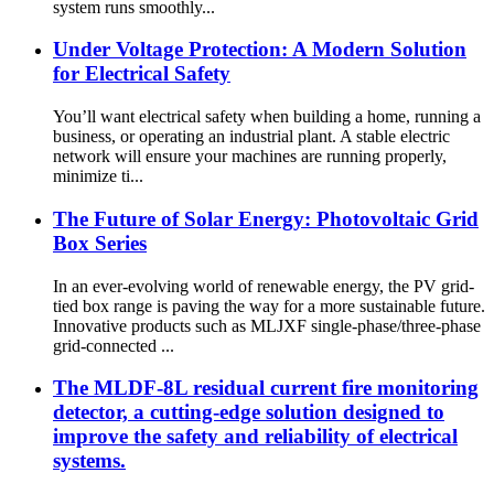
system runs smoothly...
Under Voltage Protection: A Modern Solution
for Electrical Safety
You’ll want electrical safety when building a home, running a
business, or operating an industrial plant. A stable electric
network will ensure your machines are running properly,
minimize ti...
The Future of Solar Energy: Photovoltaic Grid
Box Series
In an ever-evolving world of renewable energy, the PV grid-
tied box range is paving the way for a more sustainable future.
Innovative products such as MLJXF single-phase/three-phase
grid-connected ...
The MLDF-8L residual current fire monitoring
detector, a cutting-edge solution designed to
improve the safety and reliability of electrical
systems.