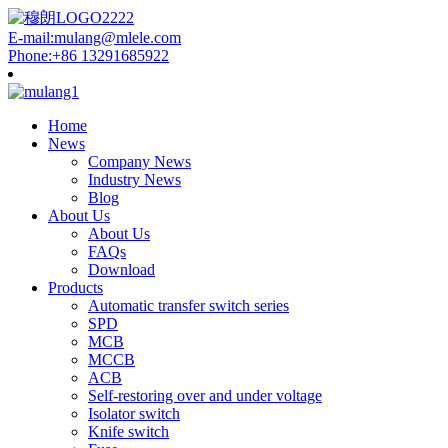
E-mail:mulang@mlele.com
Phone:+86 13291685922
Home
News
Company News
Industry News
Blog
About Us
About Us
FAQs
Download
Products
Automatic transfer switch series
SPD
MCB
MCCB
ACB
Self-restoring over and under voltage
Isolator switch
Knife switch