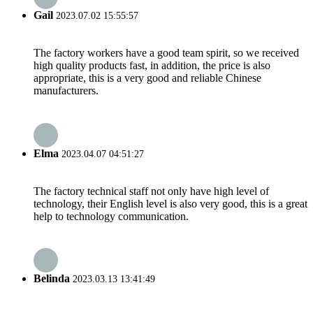
Gail
2023.07.02 15:55:57
The factory workers have a good team spirit, so we received
high quality products fast, in addition, the price is also
appropriate, this is a very good and reliable Chinese
manufacturers.
Elma
2023.04.07 04:51:27
The factory technical staff not only have high level of
technology, their English level is also very good, this is a great
help to technology communication.
Belinda
2023.03.13 13:41:49