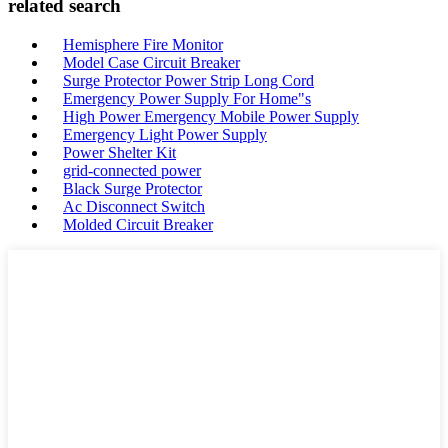
related search
Hemisphere Fire Monitor
Model Case Circuit Breaker
Surge Protector Power Strip Long Cord
Emergency Power Supply For Home"s
High Power Emergency Mobile Power Supply
Emergency Light Power Supply
Power Shelter Kit
grid-connected power
Black Surge Protector
Ac Disconnect Switch
Molded Circuit Breaker