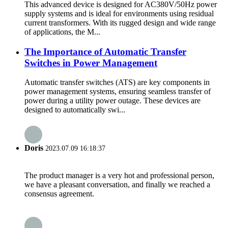
This advanced device is designed for AC380V/50Hz power
supply systems and is ideal for environments using residual
current transformers. With its rugged design and wide range
of applications, the M...
The Importance of Automatic Transfer
Switches in Power Management
Automatic transfer switches (ATS) are key components in
power management systems, ensuring seamless transfer of
power during a utility power outage. These devices are
designed to automatically swi...
Doris
2023.07.09 16:18:37
The product manager is a very hot and professional person,
we have a pleasant conversation, and finally we reached a
consensus agreement.