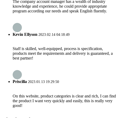
The company account manager has a wealth of industry
knowledge and experience, he could provide appropriate
program according our needs and speak English fluently.
Kevin Ellyson
2023.02.14 04:18:49
Staff is skilled, well-equipped, process is specification,
products meet the requirements and delivery is guaranteed, a
best partner!
Priscilla
2023.01.13 19:29:50
On this website, product categories is clear and rich, I can find
the product I want very quickly and easily, this is really very
good!