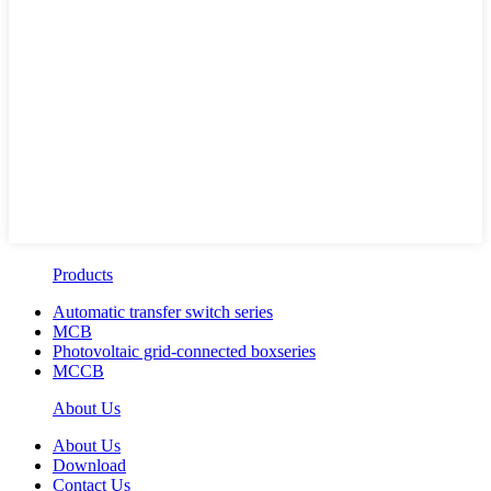
Products
Automatic transfer switch series
MCB
Photovoltaic grid-connected boxseries
MCCB
About Us
About Us
Download
Contact Us