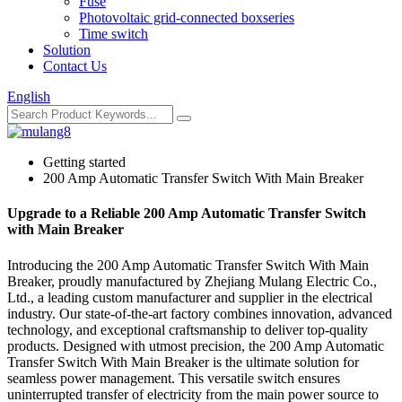
Fuse
Photovoltaic grid-connected boxseries
Time switch
Solution
Contact Us
English
Getting started
200 Amp Automatic Transfer Switch With Main Breaker
Upgrade to a Reliable 200 Amp Automatic Transfer Switch
with Main Breaker
Introducing the 200 Amp Automatic Transfer Switch With Main
Breaker, proudly manufactured by Zhejiang Mulang Electric Co.,
Ltd., a leading custom manufacturer and supplier in the electrical
industry. Our state-of-the-art factory combines innovation, advanced
technology, and exceptional craftsmanship to deliver top-quality
products. Designed with utmost precision, the 200 Amp Automatic
Transfer Switch With Main Breaker is the ultimate solution for
seamless power management. This versatile switch ensures
uninterrupted transfer of electricity from the main power source to