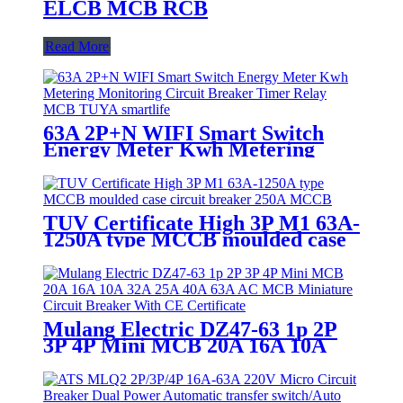
ELCB MCB RCB
Read More
63A 2P+N WIFI Smart Switch
Energy Meter Kwh Metering
Monitoring Circuit Breaker
Timer Relay MCB TUYA
smartlife
TUV Certificate High 3P M1 63A-
1250A type MCCB moulded case
circuit breaker 250A MCCB
Mulang Electric DZ47-63 1p 2P
3P 4P Mini MCB 20A 16A 10A
32A 25A 40A 63A AC MCB
Miniature Circuit Breaker With
CE Certificate