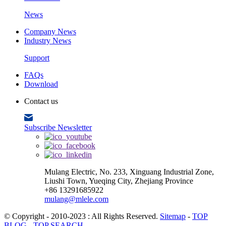
News
Company News
Industry News
Support
FAQs
Download
Contact us
Subscribe Newsletter
Mulang Electric, No. 233, Xinguang Industrial Zone,
Liushi Town, Yueqing City, Zhejiang Province
+86 13291685922
mulang@mlele.com
© Copyright - 2010-2023 : All Rights Reserved.
Sitemap
-
TOP
BLOG
-
TOP SEARCH