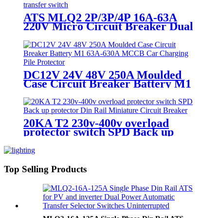
ATS MLQ2 2P/3P/4P 16A-63A
220V Micro Circuit Breaker Dual
Power Automatic transfer
switch/Auto transfer switch
DC12V 24V 48V 250A Moulded
Case Circuit Breaker Battery M1
63A-630A MCCB Car Charging
Pile Protector
20KA T2 230v-400v overload
protector switch SPD Back up
protector Din Rail Miniature
Circuit Breaker
Top Selling Products